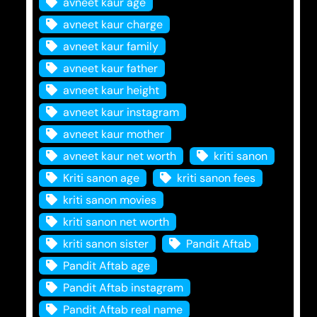
avneet kaur age
avneet kaur charge
avneet kaur family
avneet kaur father
avneet kaur height
avneet kaur instagram
avneet kaur mother
avneet kaur net worth
kriti sanon
Kriti sanon age
kriti sanon fees
kriti sanon movies
kriti sanon net worth
kriti sanon sister
Pandit Aftab
Pandit Aftab age
Pandit Aftab instagram
Pandit Aftab real name