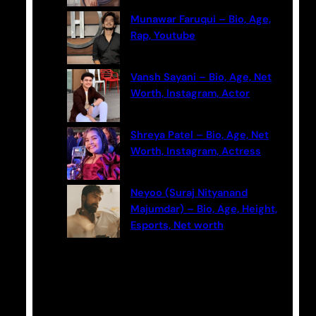
Munawar Faruqui – Bio, Age,
Rap, Youtube
Vansh Sayani – Bio, Age, Net
Worth, Instagram, Actor
Shreya Patel – Bio, Age, Net
Worth, Instagram, Actress
Neyoo (Suraj Nityanand
Majumdar) – Bio, Age, Height,
Esports, Net worth
Categories