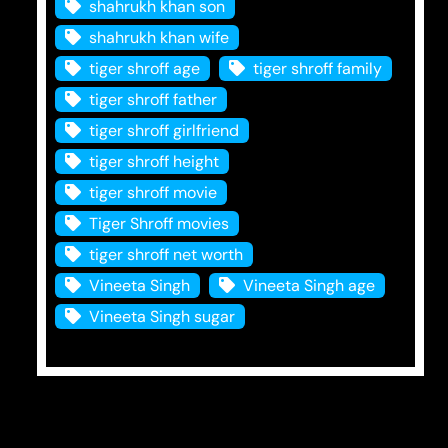
shahrukh khan son
shahrukh khan wife
tiger shroff age
tiger shroff family
tiger shroff father
tiger shroff girlfriend
tiger shroff height
tiger shroff movie
Tiger Shroff movies
tiger shroff net worth
Vineeta Singh
Vineeta Singh age
Vineeta Singh sugar