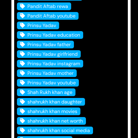
Pandit Aftab rewa
Pandit Aftab youtube
Prinsu Yadav
Prinsu Yadav education
Prinsu Yadav father
Prinsu Yadav girlfriend
Prinsu Yadav instagram
Prinsu Yadav mother
Prinsu Yadav youtube
Shah Rukh khan age
shahrukh khan daughter
shahrukh khan movies
shahrukh khan net worth
shahrukh khan social media