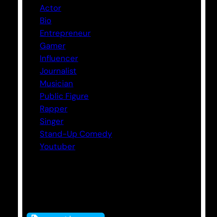
Actor
Bio
Entrepreneur
Gamer
Influencer
Journalist
Musician
Public Figure
Rapper
Singer
Stand-Up Comedy
Youtuber
Tags