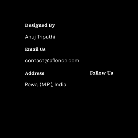
Designed By
Anuj Tripathi
Email Us
contact@aflence.com
Follow Us
Address
LinkedIn
Instagram
Rewa, (M.P.), India