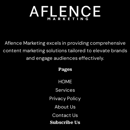
Aflence Marketing excels in providing comprehensive
content marketing solutions tailored to elevate brands
and engage audiences effectively.
Pages
HOME
Services
Privacy Policy
About Us
Contact Us
Subscribe Us