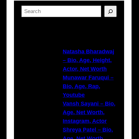
S
e
a
Latest Posts
r
c
h
Natasha Bharadwaj
– Bio, Age, Height,
Actor, Net Worth
Munawar Faruqui –
Bio, Age, Rap,
Youtube
Vansh Sayani – Bio,
Age, Net Worth,
Instagram, Actor
Shreya Patel – Bio,
Age, Net Worth,