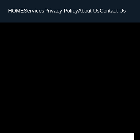
HOME
Services
Privacy Policy
About Us
Contact Us