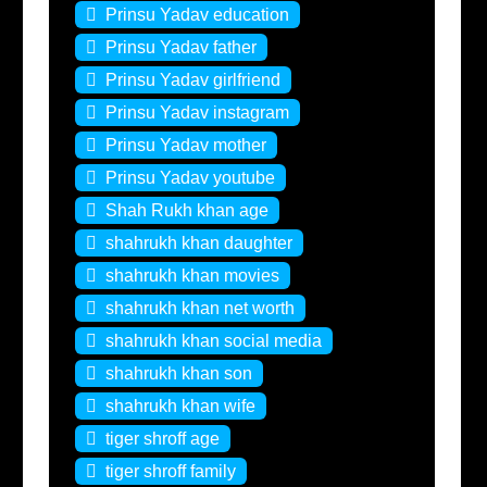
Prinsu Yadav education
Prinsu Yadav father
Prinsu Yadav girlfriend
Prinsu Yadav instagram
Prinsu Yadav mother
Prinsu Yadav youtube
Shah Rukh khan age
shahrukh khan daughter
shahrukh khan movies
shahrukh khan net worth
shahrukh khan social media
shahrukh khan son
shahrukh khan wife
tiger shroff age
tiger shroff family