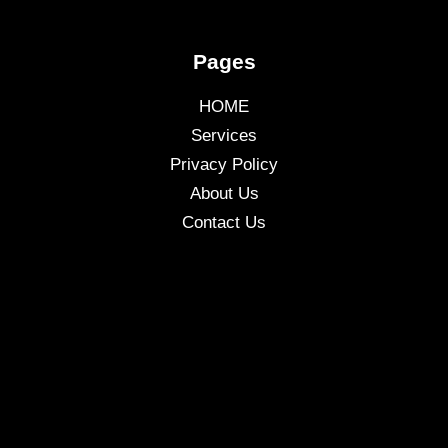
Pages
HOME
Services
Privacy Policy
About Us
Contact Us