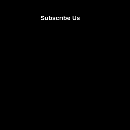
Subscribe Us