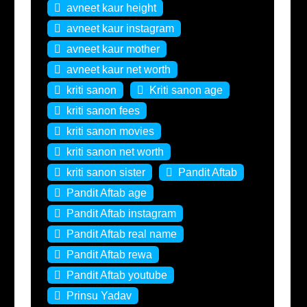
avneet kaur height
avneet kaur instagram
avneet kaur mother
avneet kaur net worth
kriti sanon
Kriti sanon age
kriti sanon fees
kriti sanon movies
kriti sanon net worth
kriti sanon sister
Pandit Aftab
Pandit Aftab age
Pandit Aftab instagram
Pandit Aftab real name
Pandit Aftab rewa
Pandit Aftab youtube
Prinsu Yadav