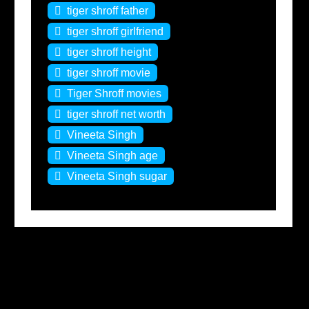
tiger shroff father
tiger shroff girlfriend
tiger shroff height
tiger shroff movie
Tiger Shroff movies
tiger shroff net worth
Vineeta Singh
Vineeta Singh age
Vineeta Singh sugar