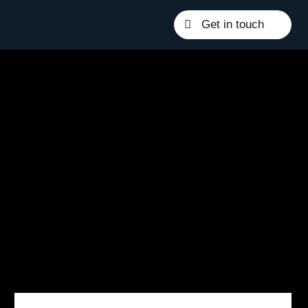
Get in touch