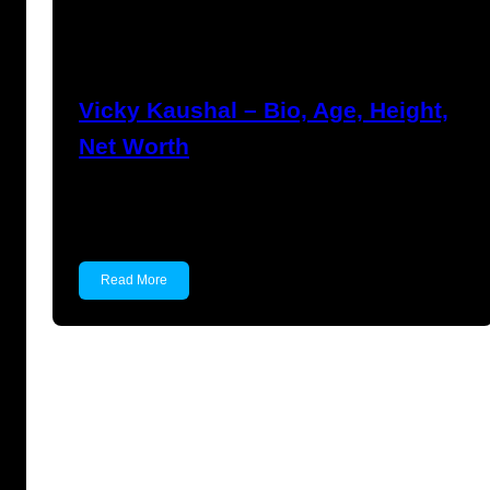
Anuj Tripathi
March 18, 2023
Vicky Kaushal – Bio, Age, Height,
Net Worth
Vicky Kaushal Vicky Kaushal is an Indian actor
known for…
Read More