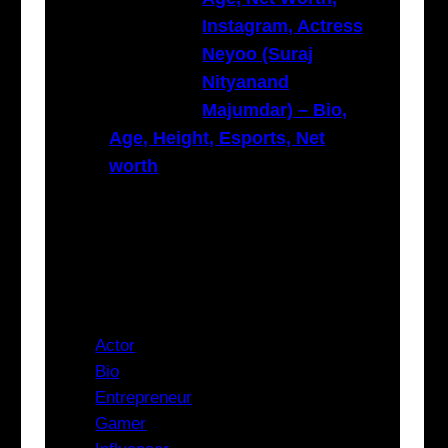
Instagram, Actress
Neyoo (Suraj
Nityanand
Majumdar) – Bio,
Age, Height, Esports, Net
worth
Categories
Actor
Bio
Entrepreneur
Gamer