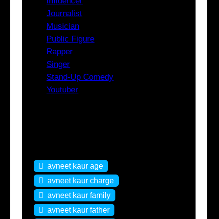
Influencer
Journalist
Musician
Public Figure
Rapper
Singer
Stand-Up Comedy
Youtuber
Tags
avneet kaur age
avneet kaur charge
avneet kaur family
avneet kaur father