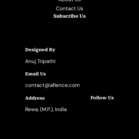
Contact Us
Subscribe Us
Designed By
Anuj Tripathi
Email Us
contact@aflence.com
Follow Us
Address
LinkedIn
Instagram
Rewa, (M.P.), India