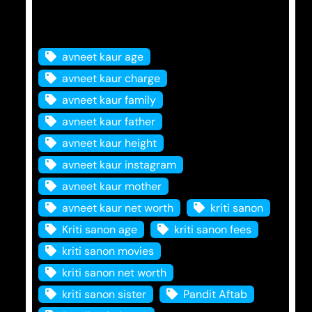
Tags
avneet kaur age
avneet kaur charge
avneet kaur family
avneet kaur father
avneet kaur height
avneet kaur instagram
avneet kaur mother
avneet kaur net worth
kriti sanon
Kriti sanon age
kriti sanon fees
kriti sanon movies
kriti sanon net worth
kriti sanon sister
Pandit Aftab