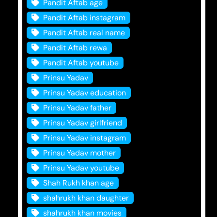
Pandit Aftab age
Pandit Aftab instagram
Pandit Aftab real name
Pandit Aftab rewa
Pandit Aftab youtube
Prinsu Yadav
Prinsu Yadav education
Prinsu Yadav father
Prinsu Yadav girlfriend
Prinsu Yadav instagram
Prinsu Yadav mother
Prinsu Yadav youtube
Shah Rukh khan age
shahrukh khan daughter
shahrukh khan movies