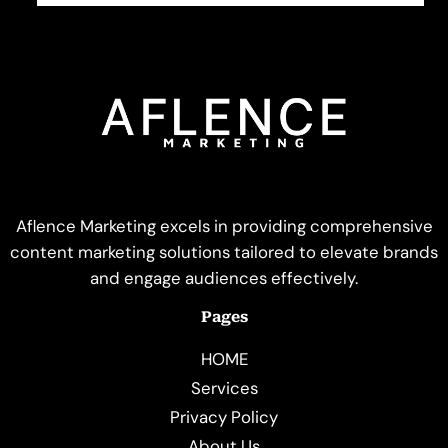
Aflence Marketing excels in providing comprehensive
content marketing solutions tailored to elevate brands
and engage audiences effectively.
Pages
HOME
Services
Privacy Policy
About Us