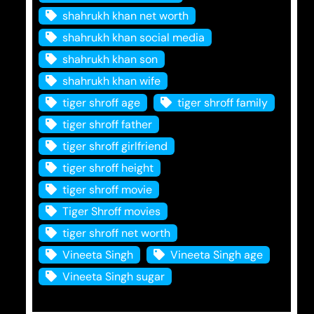
shahrukh khan net worth
shahrukh khan social media
shahrukh khan son
shahrukh khan wife
tiger shroff age
tiger shroff family
tiger shroff father
tiger shroff girlfriend
tiger shroff height
tiger shroff movie
Tiger Shroff movies
tiger shroff net worth
Vineeta Singh
Vineeta Singh age
Vineeta Singh sugar