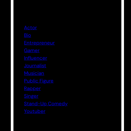
Categories
Actor
Bio
Entrepreneur
Gamer
Influencer
Journalist
Musician
Public Figure
Rapper
Singer
Stand-Up Comedy
Youtuber