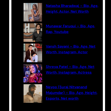
c
Natasha Bharadwaj – Bio, Age,
h
Height, Actor, Net Worth
Munawar Faruqui – Bio, Age,
Rap, Youtube
Vansh Sayani – Bio, Age, Net
Worth, Instagram, Actor
Shreya Patel – Bio, Age, Net
Worth, Instagram, Actress
Neyoo (Suraj Nityanand
Majumdar) – Bio, Age, Height,
Esports, Net worth