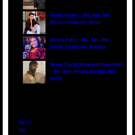
Vansh Sayani – Bio, Age, Net
Worth, Instagram, Actor
Shreya Patel – Bio, Age, Net
Worth, Instagram, Actress
Neyoo (Suraj Nityanand Majumdar)
– Bio, Age, Height, Esports, Net
worth
Categories
Actor
Bio