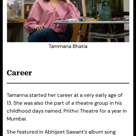
Tammana Bhatia
Career
Tamanna started her career at a very early age of
13. She was also the part of a theatre group in his
childhood days named, Prithvi Theatre for a year in
Mumbai.
She featured in Abhijeet Sawant’s album song