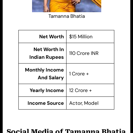
Tamanna Bhatia
Net Worth
$15 Million
Net Worth In
110 Crore INR
Indian Rupees
Monthly Income
1 Crore +
And Salary
Yearly Income
12 Crore +
Income Source
Actor, Model
Social Media of Tamanna Bhatia