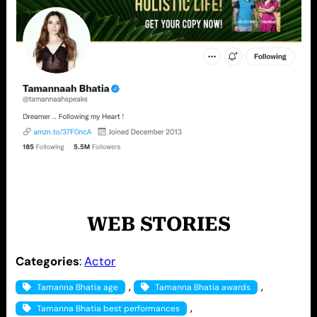
WEB STORIES
Categories
:
Actor
, 
, 
Tamanna Bhatia age
Tamanna Bhatia awards
, 
Tamanna Bhatia best performances