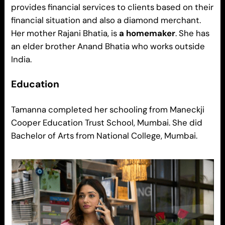
provides financial services to clients based on their
financial situation and also a diamond merchant.
Her mother Rajani Bhatia, is
a homemaker
. She has
an elder brother Anand Bhatia who works outside
India.
Education
Tamanna completed her schooling from Maneckji
Cooper Education Trust School, Mumbai. She did
Bachelor of Arts from National College, Mumbai.