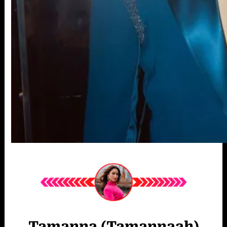
Tamanna (Tamannaah)