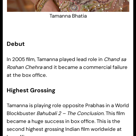
Tamanna Bhatia
Debut
In 2005 film, Tamanna played lead role in
Chand sa
Roshan Chehra
and it became a commercial failure
at the box office.
Highest Grossing
Tamanna is playing role opposite Prabhas in a World
Blockbuster
Bahubali 2 – The Conclusion
. This film
became a huge success in box office. This is the
second highest grossing Indian film worldwide at