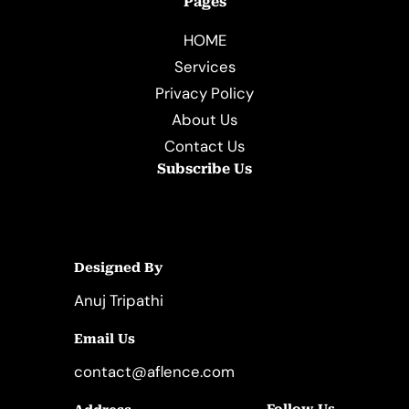
Pages
HOME
Services
Privacy Policy
About Us
Contact Us
Subscribe Us
Designed By
Anuj Tripathi
Email Us
contact@aflence.com