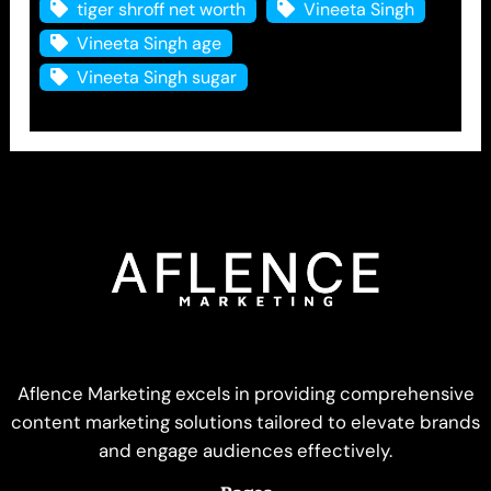
tiger shroff net worth
Vineeta Singh
Vineeta Singh age
Vineeta Singh sugar
Aflence Marketing excels in providing comprehensive
content marketing solutions tailored to elevate brands
and engage audiences effectively.