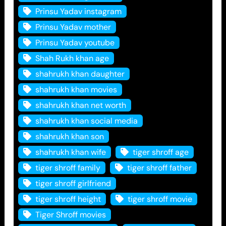
Prinsu Yadav instagram
Prinsu Yadav mother
Prinsu Yadav youtube
Shah Rukh khan age
shahrukh khan daughter
shahrukh khan movies
shahrukh khan net worth
shahrukh khan social media
shahrukh khan son
shahrukh khan wife
tiger shroff age
tiger shroff family
tiger shroff father
tiger shroff girlfriend
tiger shroff height
tiger shroff movie
Tiger Shroff movies