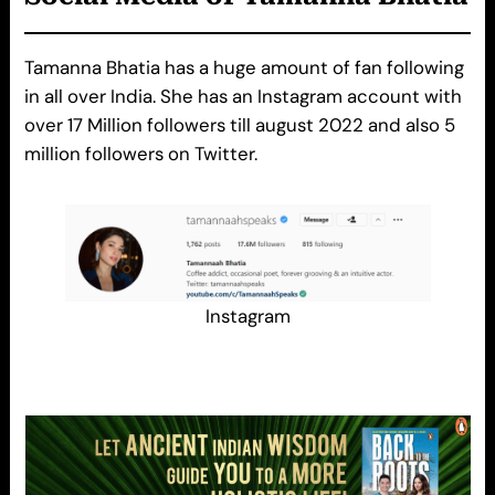
Tamanna Bhatia has a huge amount of fan following
in all over India. She has an Instagram account with
over 17 Million followers till august 2022 and also 5
million followers on Twitter.
Instagram