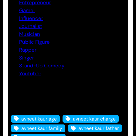
Entrepreneur
Gamer
Influencer
Journalist
Musician
Public Figure
Rapper
Singer
Stand-Up Comedy
Youtuber
Tags
avneet kaur age
avneet kaur charge
avneet kaur family
avneet kaur father