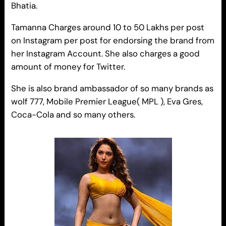
Bhatia.
Tamanna Charges around 10 to 50 Lakhs per post
on Instagram per post for endorsing the brand from
her Instagram Account. She also charges a good
amount of money for Twitter.
She is also brand ambassador of so many brands as
wolf 777, Mobile Premier League( MPL ), Eva Gres,
Coca-Cola and so many others.