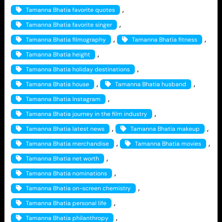
, 
Tamanna Bhatia favorite quotes
, 
Tamanna Bhatia favorite singer
, 
, 
Tamanna Bhatia filmography
Tamanna Bhatia fitness
, 
Tamanna Bhatia height
, 
Tamanna Bhatia holiday destinations
, 
, 
Tamanna Bhatia house
Tamanna Bhatia husband
, 
Tamanna Bhatia Instagram
, 
Tamanna Bhatia journey in the film industry
, 
, 
Tamanna Bhatia latest news
Tamanna Bhatia makeup
, 
, 
Tamanna Bhatia merchandise
Tamanna Bhatia movies
, 
Tamanna Bhatia net worth
, 
Tamanna Bhatia nominations
, 
Tamanna Bhatia on-screen chemistry
, 
Tamanna Bhatia personal life
, 
Tamanna Bhatia philanthropy