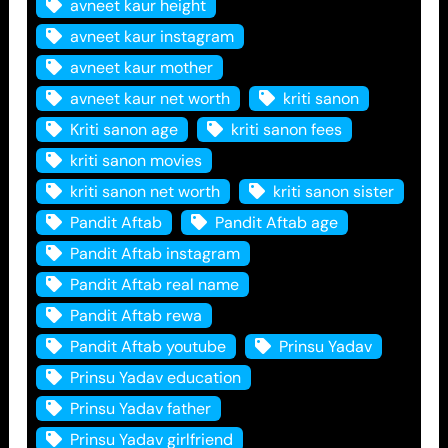
avneet kaur height
avneet kaur instagram
avneet kaur mother
avneet kaur net worth
kriti sanon
Kriti sanon age
kriti sanon fees
kriti sanon movies
kriti sanon net worth
kriti sanon sister
Pandit Aftab
Pandit Aftab age
Pandit Aftab instagram
Pandit Aftab real name
Pandit Aftab rewa
Pandit Aftab youtube
Prinsu Yadav
Prinsu Yadav education
Prinsu Yadav father
Prinsu Yadav girlfriend