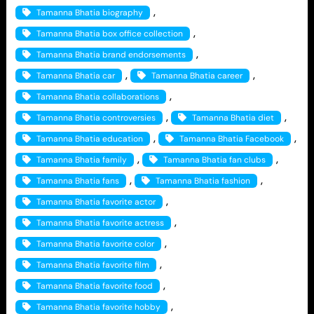
, 
Tamanna Bhatia biography
, 
Tamanna Bhatia box office collection
, 
Tamanna Bhatia brand endorsements
, 
, 
Tamanna Bhatia car
Tamanna Bhatia career
, 
Tamanna Bhatia collaborations
, 
, 
Tamanna Bhatia controversies
Tamanna Bhatia diet
, 
, 
Tamanna Bhatia education
Tamanna Bhatia Facebook
, 
, 
Tamanna Bhatia family
Tamanna Bhatia fan clubs
, 
, 
Tamanna Bhatia fans
Tamanna Bhatia fashion
, 
Tamanna Bhatia favorite actor
, 
Tamanna Bhatia favorite actress
, 
Tamanna Bhatia favorite color
, 
Tamanna Bhatia favorite film
, 
Tamanna Bhatia favorite food
, 
Tamanna Bhatia favorite hobby