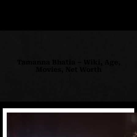
Tamanna Bhatia – Wiki, Age,
Movies, Net Worth