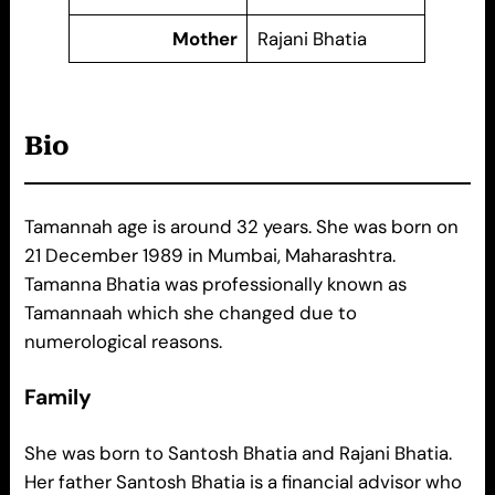
Mother
Rajani Bhatia
Bio
Tamannah age is around 32 years. She was born on
21 December 1989 in Mumbai, Maharashtra.
Tamanna Bhatia was professionally known as
Tamannaah which she changed due to
numerological reasons.
Family
She was born to Santosh Bhatia and Rajani Bhatia.
Her father Santosh Bhatia is a financial advisor who