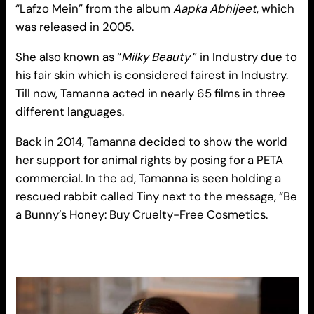
“Lafzo Mein” from the album
Aapka Abhijeet
, which
was released in 2005.
She also known as “
Milky Beauty
” in Industry due to
his fair skin which is considered fairest in Industry.
Till now, Tamanna acted in nearly 65 films in three
different languages.
Back in 2014, Tamanna decided to show the world
her support for animal rights by posing for a PETA
commercial. In the ad, Tamanna is seen holding a
rescued rabbit called Tiny next to the message, “Be
a Bunny’s Honey: Buy Cruelty-Free Cosmetics.