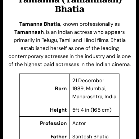
Bhatia
Tamanna Bhatia
, known professionally as
Tamannaah
, is an Indian actress who appears
primarily in Telugu, Tamil and Hindi films. Bhatia
established herself as one of the leading
contemporary actresses in the industry and is one
of the highest paid actresses in the Indian cinema.
21 December
Born
1989, Mumbai,
Maharashtra, India
Height
5ft 4 in (165 cm)
Profession
Actor
Father
Santosh Bhatia