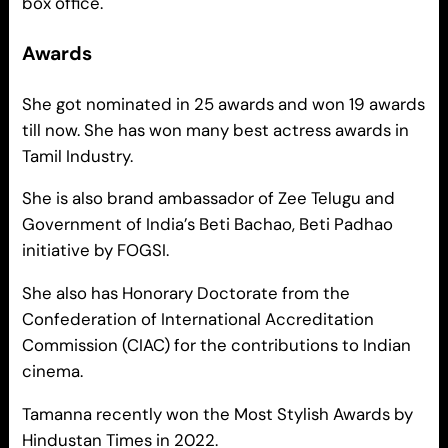
box office.
Awards
She got nominated in 25 awards and won 19 awards
till now. She has won many best actress awards in
Tamil Industry.
She is also brand ambassador of Zee Telugu and
Government of India’s Beti Bachao, Beti Padhao
initiative by FOGSI.
She also has Honorary Doctorate from the
Confederation of International Accreditation
Commission (CIAC) for the contributions to Indian
cinema.
Tamanna recently won the Most Stylish Awards by
Hindustan Times in 2022.