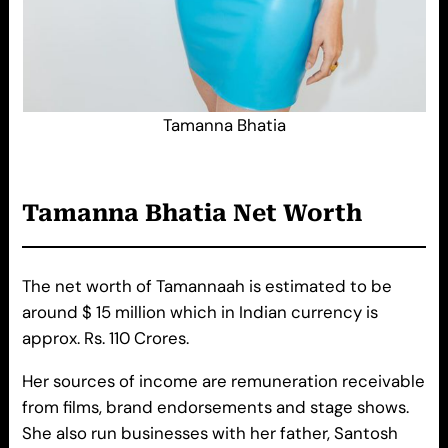
Tamanna Bhatia
Tamanna Bhatia Net Worth
The net worth of Tamannaah is estimated to be
around $ 15 million which in Indian currency is
approx. Rs. 110 Crores.
Her sources of income are remuneration receivable
from films, brand endorsements and stage shows.
She also run businesses with her father, Santosh