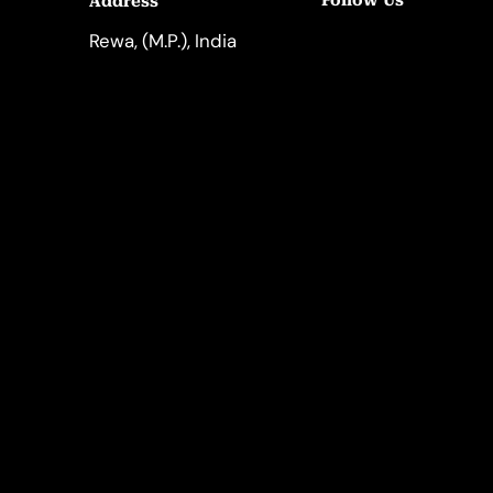
Follow Us
Address
LinkedIn
Instagram
Rewa, (M.P.), India