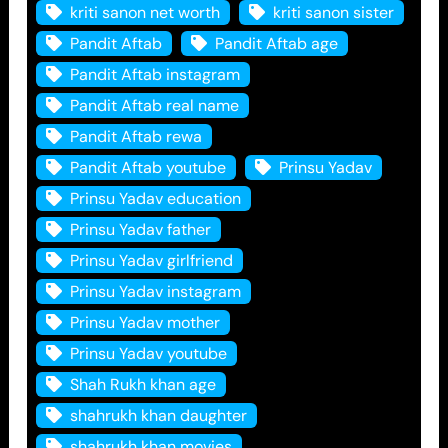
kriti sanon net worth
kriti sanon sister
Pandit Aftab
Pandit Aftab age
Pandit Aftab instagram
Pandit Aftab real name
Pandit Aftab rewa
Pandit Aftab youtube
Prinsu Yadav
Prinsu Yadav education
Prinsu Yadav father
Prinsu Yadav girlfriend
Prinsu Yadav instagram
Prinsu Yadav mother
Prinsu Yadav youtube
Shah Rukh khan age
shahrukh khan daughter
shahrukh khan movies