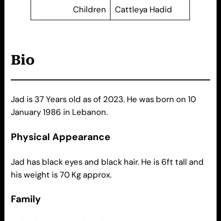
Children
Cattleya Hadid
Bio
Jad is 37 Years old as of 2023. He was born on 10
January 1986 in Lebanon.
Physical Appearance
Jad has black eyes and black hair. He is 6ft tall and
his weight is 70 Kg approx.
Family