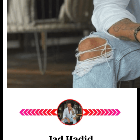
Jad Hadid