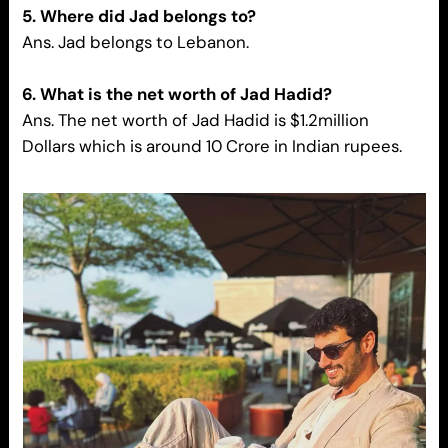
5. Where did Jad belongs to?
Ans. Jad belongs to Lebanon.
6. What is the net worth of Jad Hadid?
Ans. The net worth of Jad Hadid is $1.2million
Dollars which is around 10 Crore in Indian rupees.