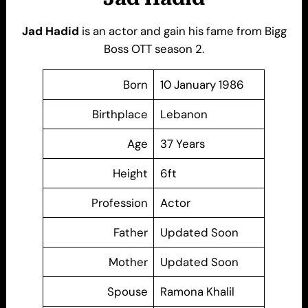
Jad Hadid
is an actor and gain his fame from Bigg
Boss OTT season 2.
Born
10 January 1986
Birthplace
Lebanon
Age
37 Years
Height
6ft
Profession
Actor
Father
Updated Soon
Mother
Updated Soon
Spouse
Ramona Khalil