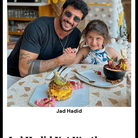
Jad Hadid