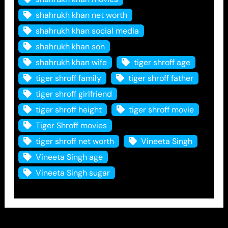
shahrukh khan net worth
shahrukh khan social media
shahrukh khan son
shahrukh khan wife
tiger shroff age
tiger shroff family
tiger shroff father
tiger shroff girlfriend
tiger shroff height
tiger shroff movie
Tiger Shroff movies
tiger shroff net worth
Vineeta Singh
Vineeta Singh age
Vineeta Singh sugar