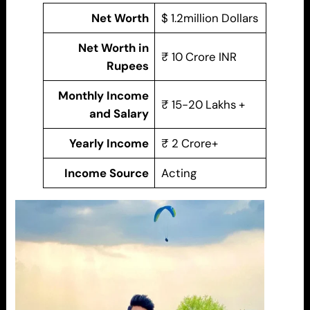
Net Worth
$ 1.2million Dollars
Net Worth in
₹ 10 Crore INR
Rupees
Monthly Income
₹ 15-20 Lakhs +
and Salary
Yearly Income
₹ 2 Crore+
Income Source
Acting