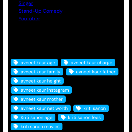
Singer
Stand-Up Comedy
Youtuber
Tags
avneet kaur age
avneet kaur charge
avneet kaur family
avneet kaur father
avneet kaur height
avneet kaur instagram
avneet kaur mother
avneet kaur net worth
kriti sanon
Kriti sanon age
kriti sanon fees
kriti sanon movies