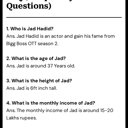
Questions)
1.
Who is Jad Hadid?
Ans. Jad Hadid is an actor and gain his fame from
Bigg Boss OTT season 2.
2. What is the age of Jad?
Ans. Jad is around 37 Years old.
3. What is the height of Jad?
Ans. Jad is 6ft inch tall.
4. What is the monthly income of Jad?
Ans. The monthly income of Jad is around 15-20
Lakhs rupees.