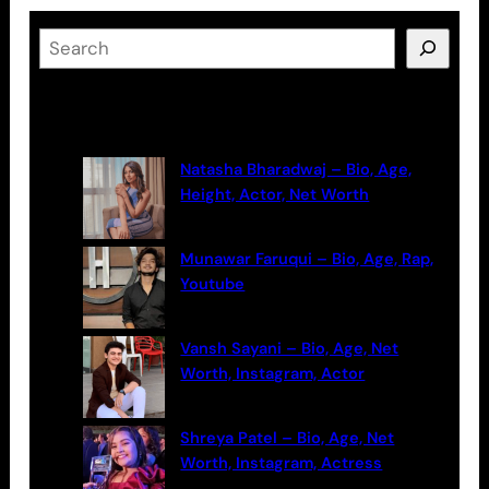
S
e
a
Latest Posts
r
c
Natasha Bharadwaj – Bio, Age,
h
Height, Actor, Net Worth
Munawar Faruqui – Bio, Age, Rap,
Youtube
Vansh Sayani – Bio, Age, Net
Worth, Instagram, Actor
Shreya Patel – Bio, Age, Net
Worth, Instagram, Actress