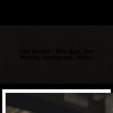
Jad Hadid – Bio, Age, Net
Worth, Instagram, Actor