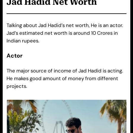
Jad Hadid
Net Worth
Talking about Jad Hadid’s net worth, He is an actor.
Jad’s estimated net worth is around 10 Crores in
Indian rupees.
Actor
The major source of income of Jad Hadid is acting.
He makes good amount of money from different
projects.