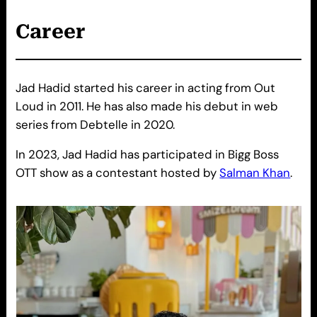
Career
Jad Hadid started his career in acting from Out
Loud in 2011. He has also made his debut in web
series from Debtelle in 2020.
In 2023, Jad Hadid has participated in Bigg Boss
OTT show as a contestant hosted by
Salman Khan
.