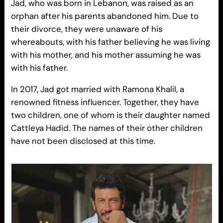
Jad, who was born in Lebanon, was raised as an
orphan after his parents abandoned him. Due to
their divorce, they were unaware of his
whereabouts, with his father believing he was living
with his mother, and his mother assuming he was
with his father.
In 2017, Jad got married with Ramona Khalil, a
renowned fitness influencer. Together, they have
two children, one of whom is their daughter named
Cattleya Hadid. The names of their other children
have not been disclosed at this time.