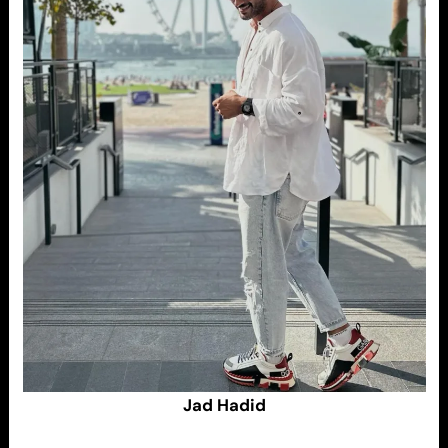
Jad Hadid