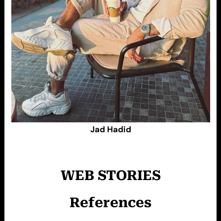
Jad Hadid
WEB STORIES
References