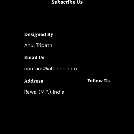
Subscribe Us
Designed By
Anuj Tripathi
Email Us
contact@aflence.com
Follow Us
Address
LinkedIn
Instagram
Rewa, (M.P.), India