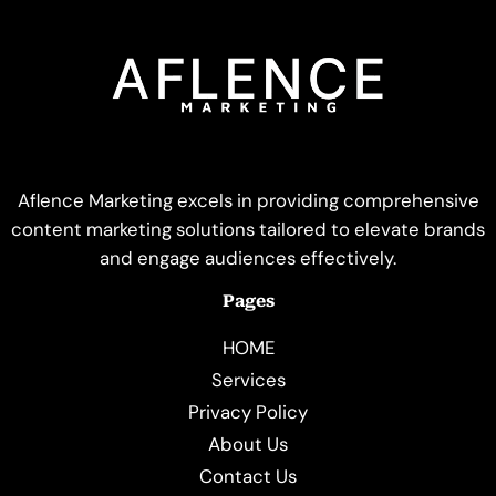
Aflence Marketing excels in providing comprehensive
content marketing solutions tailored to elevate brands
and engage audiences effectively.
Pages
HOME
Services
Privacy Policy
About Us
Contact Us