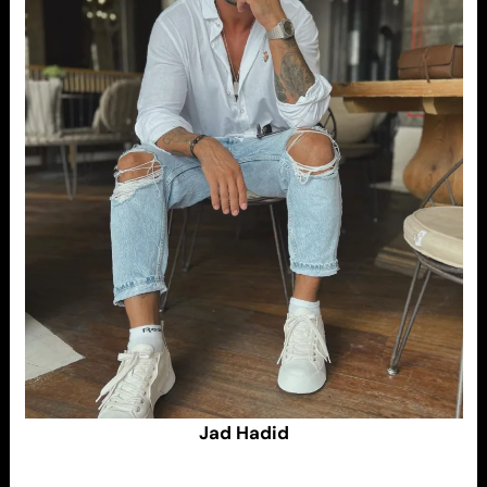
Jad Hadid