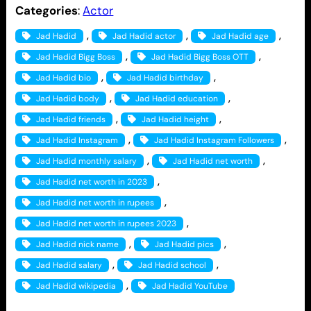
Categories
:
Actor
, 
, 
, 
Jad Hadid
Jad Hadid actor
Jad Hadid age
, 
, 
Jad Hadid Bigg Boss
Jad Hadid Bigg Boss OTT
, 
, 
Jad Hadid bio
Jad Hadid birthday
, 
, 
Jad Hadid body
Jad Hadid education
, 
, 
Jad Hadid friends
Jad Hadid height
, 
, 
Jad Hadid Instagram
Jad Hadid Instagram Followers
, 
, 
Jad Hadid monthly salary
Jad Hadid net worth
, 
Jad Hadid net worth in 2023
, 
Jad Hadid net worth in rupees
, 
Jad Hadid net worth in rupees 2023
, 
, 
Jad Hadid nick name
Jad Hadid pics
, 
, 
Jad Hadid salary
Jad Hadid school
, 
Jad Hadid wikipedia
Jad Hadid YouTube