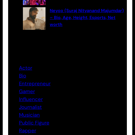
Neyoo (Suraj Nityanand Majumdar)
– Bio, Age, Height, Esports, Net
worth
Categories
Actor
Bio
Entrepreneur
Gamer
Influencer
Journalist
Musician
Public Figure
Rapper