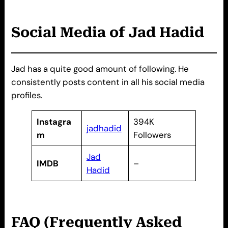
Social Media of Jad Hadid
Jad has a quite good amount of following. He
consistently posts content in all his social media
profiles.
Instagra
394K
jadhadid
m
Followers
Jad
IMDB
–
Hadid
FAQ (Frequently Asked