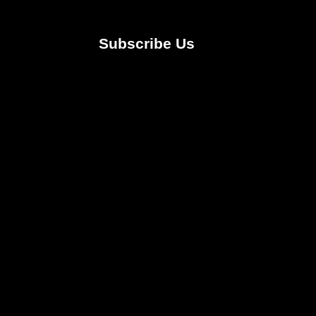
Subscribe Us