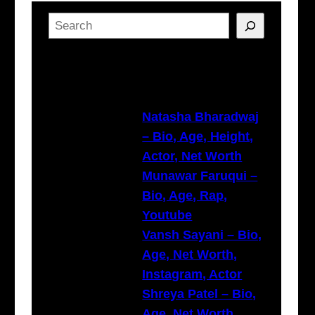
S
e
a
Latest Posts
r
c
h
Natasha Bharadwaj
– Bio, Age, Height,
Actor, Net Worth
Munawar Faruqui –
Bio, Age, Rap,
Youtube
Vansh Sayani – Bio,
Age, Net Worth,
Instagram, Actor
Shreya Patel – Bio,
Age, Net Worth,