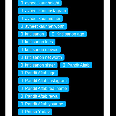
avneet kaur height
avneet kaur instagram
avneet kaur mother
avneet kaur net worth
kriti sanon
Kriti sanon age
kriti sanon fees
kriti sanon movies
kriti sanon net worth
kriti sanon sister
Pandit Aftab
Pandit Aftab age
Pandit Aftab instagram
Pandit Aftab real name
Pandit Aftab rewa
Pandit Aftab youtube
Prinsu Yadav