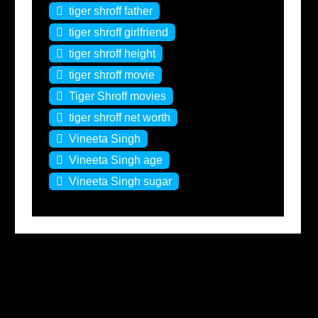
tiger shroff father
tiger shroff girlfriend
tiger shroff height
tiger shroff movie
Tiger Shroff movies
tiger shroff net worth
Vineeta Singh
Vineeta Singh age
Vineeta Singh sugar