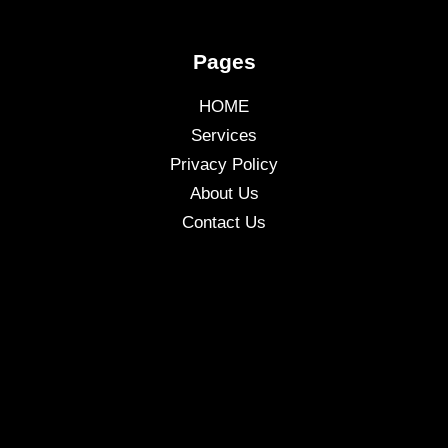
Pages
HOME
Services
Privacy Policy
About Us
Contact Us