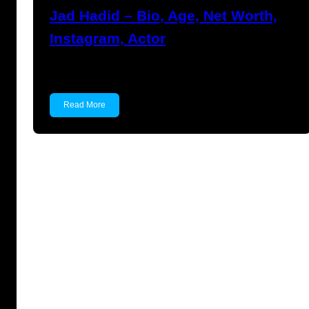
Jad Hadid – Bio, Age, Net Worth,
Instagram, Actor
Jad Hadid Jad Hadid is an actor and gain his…
Read More