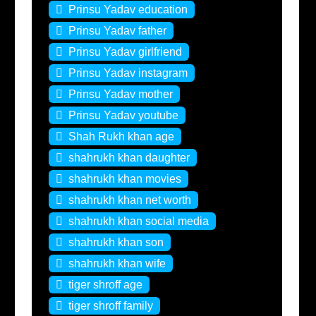
Prinsu Yadav education
Prinsu Yadav father
Prinsu Yadav girlfriend
Prinsu Yadav instagram
Prinsu Yadav mother
Prinsu Yadav youtube
Shah Rukh khan age
shahrukh khan daughter
shahrukh khan movies
shahrukh khan net worth
shahrukh khan social media
shahrukh khan son
shahrukh khan wife
tiger shroff age
tiger shroff family