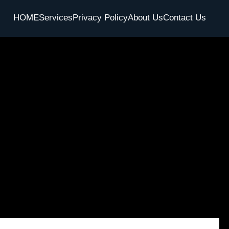
HOME
Services
Privacy Policy
About Us
Contact Us