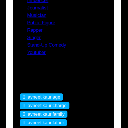
Influencer
Journalist
Musician
Public Figure
Rapper
Singer
Stand-Up Comedy
Youtuber
Tags
avneet kaur age
avneet kaur charge
avneet kaur family
avneet kaur father