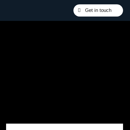
Get in touch