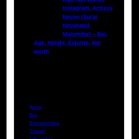
Instagram, Actress
Neyoo (Suraj
Nityanand
Majumdar) – Bio,
Age, Height, Esports, Net
worth
Categories
Actor
Bio
Entrepreneur
Gamer