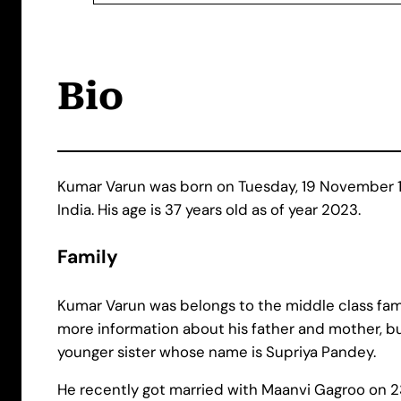
Bio
Kumar Varun was born on Tuesday, 19 November 19
India. His age is 37 years old as of year 2023.
Family
Kumar Varun was belongs to the middle class fami
more information about his father and mother, bu
younger sister whose name is Supriya Pandey.
He recently got married with Maanvi Gagroo on 