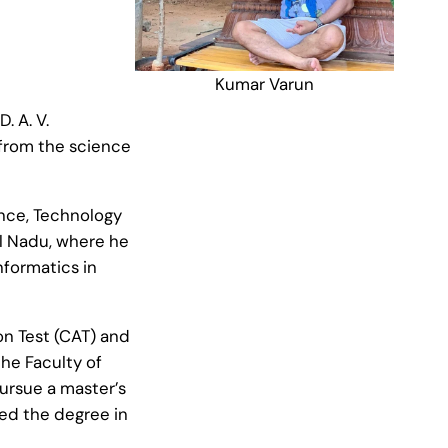
Kumar Varun
. A. V.
 from the science
ence, Technology
l Nadu, where he
nformatics in
n Test (CAT) and
the Faculty of
ursue a master’s
ed the degree in