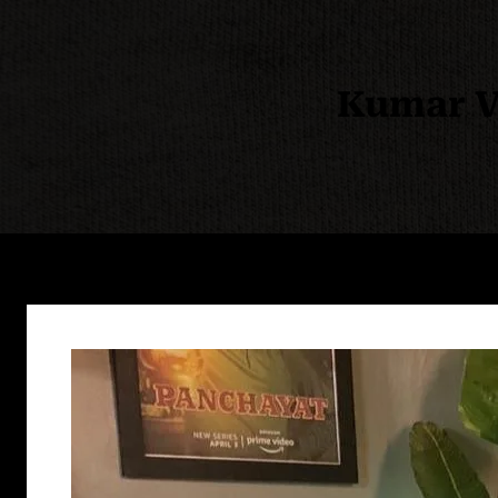
Kumar Va