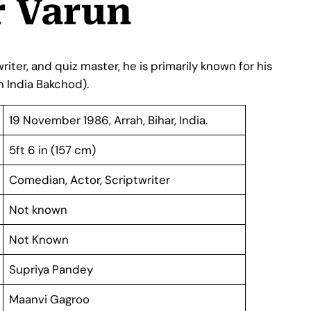
 Varun
iter, and quiz master, he is primarily known for his
 in India Bakchod).
19 November 1986, Arrah, Bihar, India.
5ft 6 in (157 cm)
Comedian, Actor, Scriptwriter
Not known
Not Known
Supriya Pandey
Maanvi Gagroo