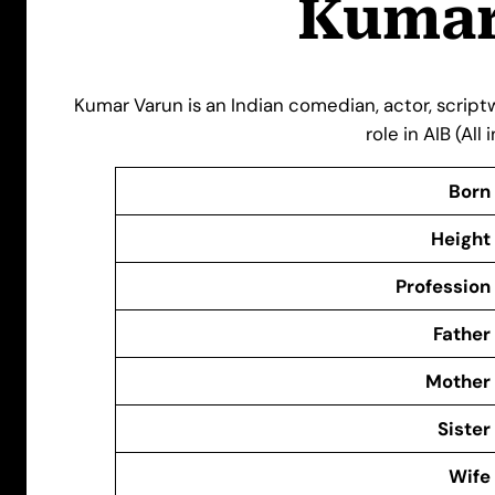
Kumar
Kumar Varun is an Indian comedian, actor, scriptwr
role in AIB (All
Born
Height
Profession
Father
Mother
Sister
Wife