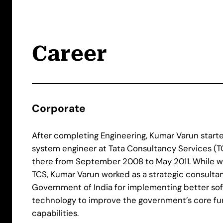
Career
Corporate
After completing Engineering, Kumar Varun starte
system engineer at Tata Consultancy Services (T
there from September 2008 to May 2011. While w
TCS, Kumar Varun worked as a strategic consultan
Government of India for implementing better so
technology to improve the government’s core fu
capabilities.