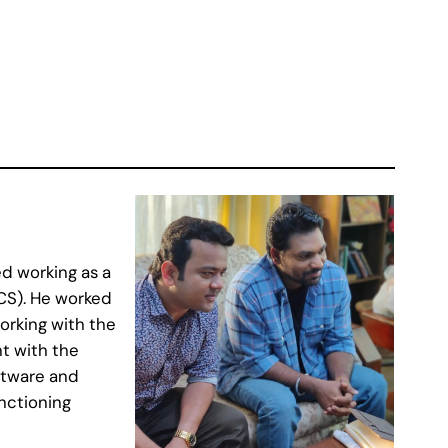
d working as a
CS). He worked
orking with the
t with the
ftware and
nctioning