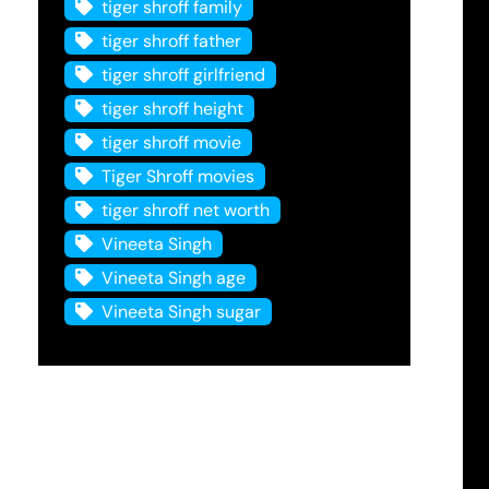
tiger shroff family
tiger shroff father
tiger shroff girlfriend
tiger shroff height
tiger shroff movie
Tiger Shroff movies
tiger shroff net worth
Vineeta Singh
Vineeta Singh age
Vineeta Singh sugar