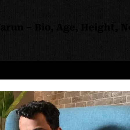
run – Bio, Age, Height, 