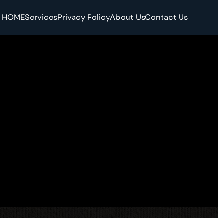
HOME
Services
Privacy Policy
About Us
Contact Us