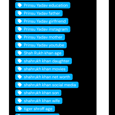
Prinsu Yadav education
Prinsu Yadav father
Prinsu Yadav girlfriend
Prinsu Yadav instagram
Prinsu Yadav mother
Prinsu Yadav youtube
Shah Rukh khan age
shahrukh khan daughter
shahrukh khan movies
shahrukh khan net worth
shahrukh khan social media
shahrukh khan son
shahrukh khan wife
tiger shroff age