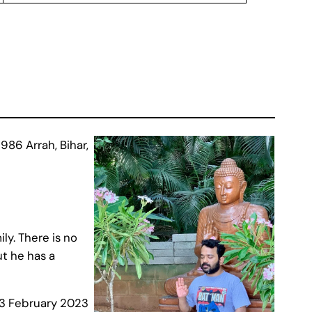
86 Arrah, Bihar,
ly. There is no
t he has a
23 February 2023