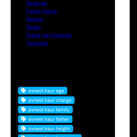
Musician
Public Figure
Rapper
Singer
Stand-Up Comedy
Youtuber
Tags
avneet kaur age
avneet kaur charge
avneet kaur family
avneet kaur father
avneet kaur height