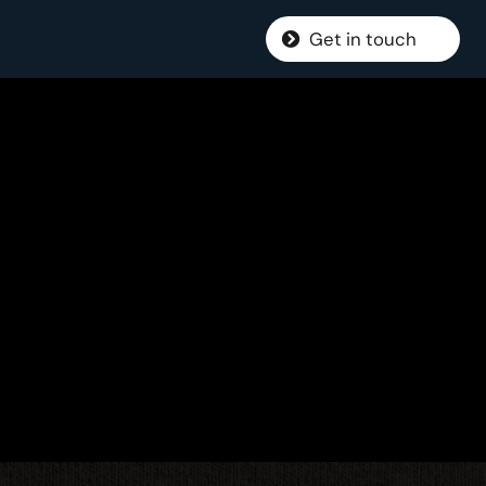
Get in touch