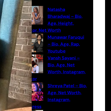
c
h
Natasha
Bharadwaj – Bio,
Age, Height,
Actor, Net Worth
Munawar Faruqui
– Bio, Age, Rap,
Youtube
Vansh Sayani –
Bio, Age, Net
Worth, Instagram,
Actor
Shreya Patel – Bio,
Age, Net Worth,
Instagram,
Actress