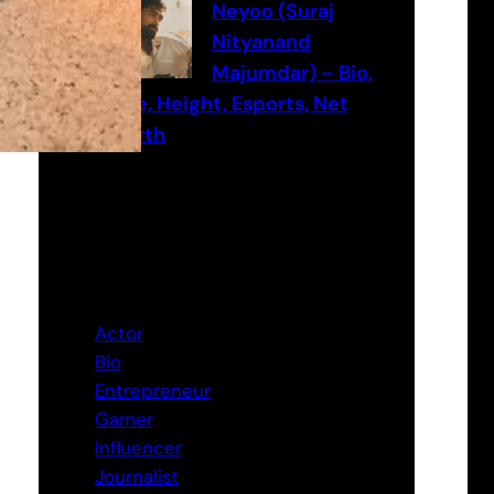
Neyoo (Suraj
Nityanand
Majumdar) – Bio,
Age, Height, Esports, Net
worth
Categories
Actor
Bio
Entrepreneur
Gamer
Influencer
Journalist