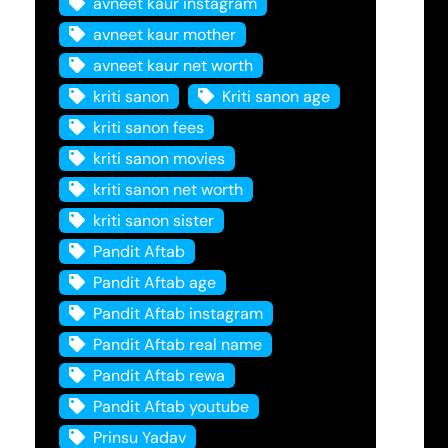
avneet kaur instagram
avneet kaur mother
avneet kaur net worth
kriti sanon
Kriti sanon age
kriti sanon fees
kriti sanon movies
kriti sanon net worth
kriti sanon sister
Pandit Aftab
Pandit Aftab age
Pandit Aftab instagram
Pandit Aftab real name
Pandit Aftab rewa
Pandit Aftab youtube
Prinsu Yadav