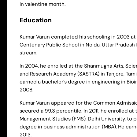
in valentine month.
Education
Kumar Varun completed his schooling in 2003 at D
Centenary Public School in Noida, Uttar Pradesh
stream.
In 2004, he enrolled at the Shanmugha Arts, Sci
and Research Academy (SASTRA) in Tanjore, Tami
earned a bachelor’s degree in engineering in Bioi
2008.
Kumar Varun appeared for the Common Admissio
secured a 99.3 percentile. In 2011, he enrolled at 
Management Studies (FMS), Delhi University, to p
degree in business administration (MBA). He earn
2013.