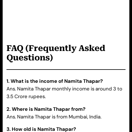
FAQ (Frequently Asked
Questions)
1. What is the income of
Namita Thapar
?
Ans. Namita Thapar monthly income is around 3 to
3.5 Crore rupees.
2. Where is
Namita Thapar
from?
Ans. Namita Thapar is from Mumbai, India.
3. How old is
Namita Thapar
?