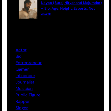
Neyoo (Suraj Nityanand Majumdar)
– Bio, Age, Height, Esports, Net
worth
Categories
Actor
Bio
Entrepreneur
Gamer
Influencer
Journalist
Musician
Public Figure
Rapper
Singer