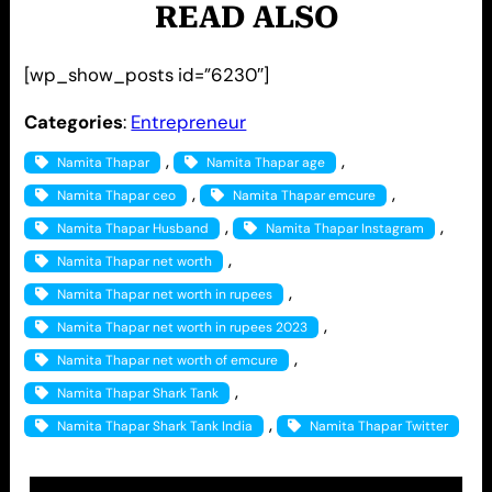
READ ALSO
[wp_show_posts id=”6230″]
Categories
:
Entrepreneur
, 
, 
Namita Thapar
Namita Thapar age
, 
, 
Namita Thapar ceo
Namita Thapar emcure
, 
, 
Namita Thapar Husband
Namita Thapar Instagram
, 
Namita Thapar net worth
, 
Namita Thapar net worth in rupees
, 
Namita Thapar net worth in rupees 2023
, 
Namita Thapar net worth of emcure
, 
Namita Thapar Shark Tank
, 
Namita Thapar Shark Tank India
Namita Thapar Twitter