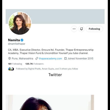
Twitter