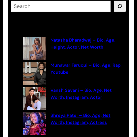
S
e
a
Latest Posts
r
c
Natasha Bharadwaj – Bio, Age,
h
Height, Actor, Net Worth
Munawar Faruqui – Bio, Age, Rap,
Youtube
Vansh Sayani – Bio, Age, Net
Worth, Instagram, Actor
Shreya Patel – Bio, Age, Net
Worth, Instagram, Actress