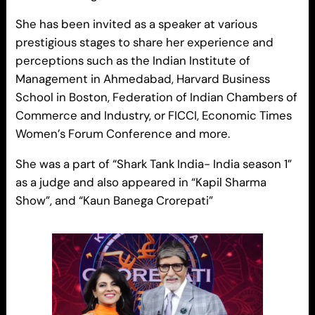
She has been invited as a speaker at various
prestigious stages to share her experience and
perceptions such as the Indian Institute of
Management in Ahmedabad, Harvard Business
School in Boston, Federation of Indian Chambers of
Commerce and Industry, or FICCI, Economic Times
Women’s Forum Conference and more.
She was a part of “Shark Tank India- India season 1”
as a judge and also appeared in “Kapil Sharma
Show”, and “Kaun Banega Crorepati”