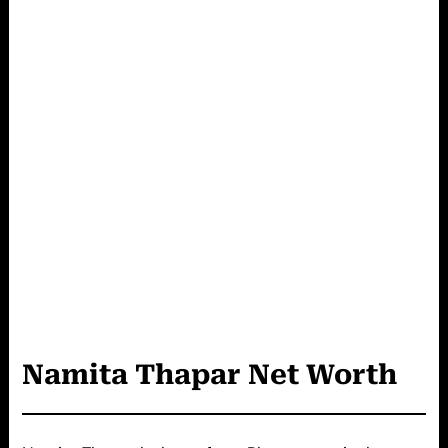
Namita Thapar
Net Worth