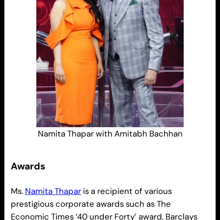
Namita Thapar with Amitabh Bachhan
Awards
Ms.
Namita Thapar
is a recipient of various
prestigious corporate awards such as The
Economic Times ‘40 under Forty’ award, Barclays