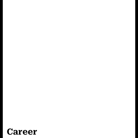
Career