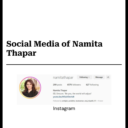
Social Media of Namita
Thapar
Instagram