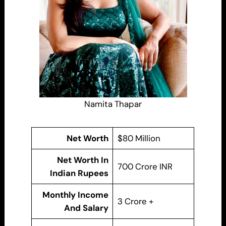
Namita Thapar
Net Worth
$80 Million
Net Worth In
700 Crore INR
Indian Rupees
Monthly Income
3 Crore +
And Salary