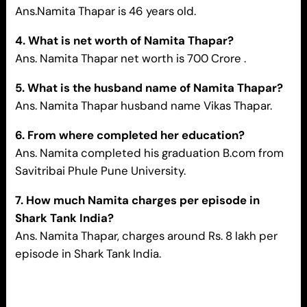
Ans.Namita Thapar is 46 years old.
4. What is net worth of
Namita Thapar
?
Ans. Namita Thapar net worth is 700 Crore .
5. What is the husband name of
Namita Thapar
?
Ans. Namita Thapar husband name Vikas Thapar.
6. From where completed her education?
Ans. Namita completed his graduation B.com from
Savitribai Phule Pune University.
7. How much Namita charges per episode in
Shark Tank India?
Ans. Namita Thapar, charges around Rs. 8 lakh per
episode in Shark Tank India.