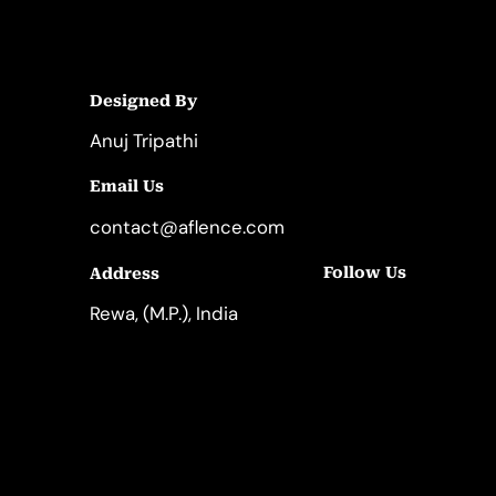
Designed By
Anuj Tripathi
Email Us
contact@aflence.com
Follow Us
Address
LinkedIn
Instagram
Rewa, (M.P.), India