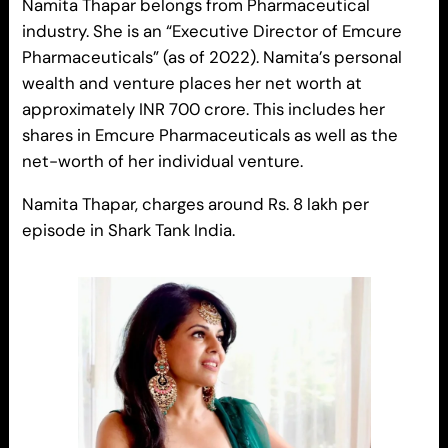
Namita Thapar belongs from Pharmaceutical
industry. She is an “Executive Director of Emcure
Pharmaceuticals” (as of 2022). Namita’s personal
wealth and venture places her net worth at
approximately INR 700 crore. This includes her
shares in Emcure Pharmaceuticals as well as the
net-worth of her individual venture.
Namita Thapar, charges around Rs. 8 lakh per
episode in Shark Tank India.