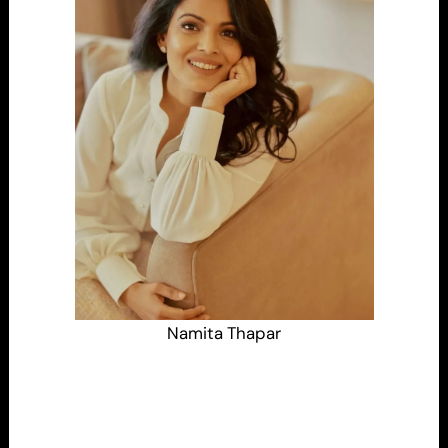
Namita Thapar