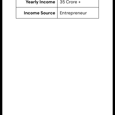
Yearly Income
35 Crore +
Income Source
Entrepreneur