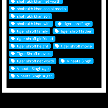
shahrukh khan net worth
shahrukh khan social media
shahrukh khan son
shahrukh khan wife
tiger shroff age
tiger shroff family
tiger shroff father
tiger shroff girlfriend
tiger shroff height
tiger shroff movie
Tiger Shroff movies
tiger shroff net worth
Vineeta Singh
Vineeta Singh age
Vineeta Singh sugar