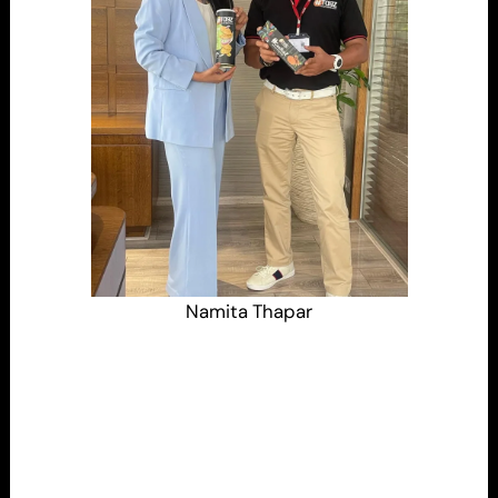
Namita Thapar