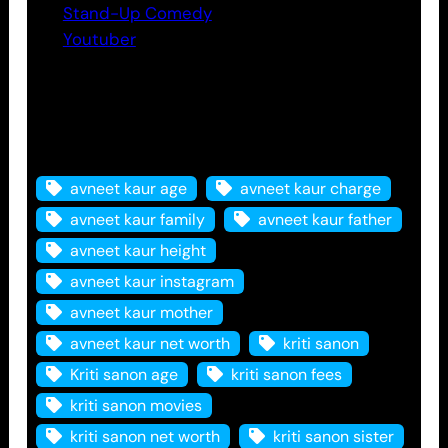
Stand-Up Comedy
Youtuber
Tags
avneet kaur age
avneet kaur charge
avneet kaur family
avneet kaur father
avneet kaur height
avneet kaur instagram
avneet kaur mother
avneet kaur net worth
kriti sanon
Kriti sanon age
kriti sanon fees
kriti sanon movies
kriti sanon net worth
kriti sanon sister