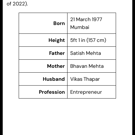
of 2022).
21 March 1977
Born
Mumbai
Height
5ft 1 in (157 cm)
Father
Satish Mehta
Mother
Bhavan Mehta
Husband
Vikas Thapar
Profession
Entrepreneur