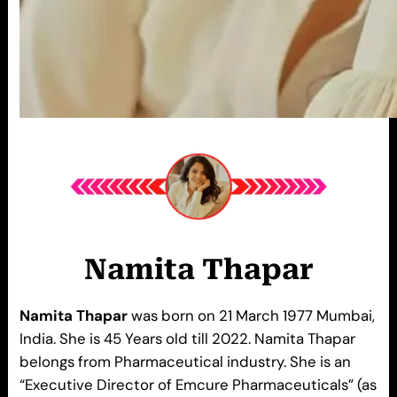
Namita Thapar
Namita Thapar
was born on 21 March 1977 Mumbai,
India. She is 45 Years old till 2022. Namita Thapar
belongs from Pharmaceutical industry. She is an
“Executive Director of Emcure Pharmaceuticals” (as