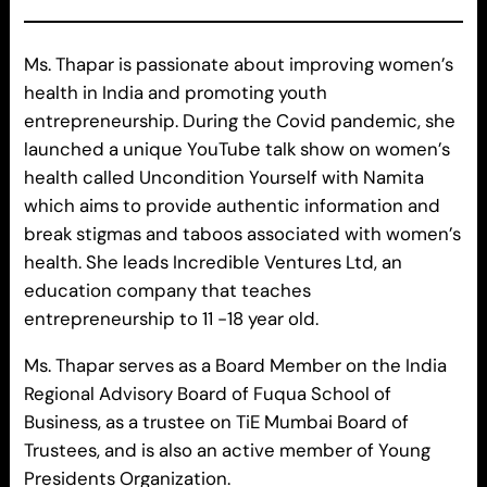
Ms. Thapar is passionate about improving women’s
health in India and promoting youth
entrepreneurship. During the Covid pandemic, she
launched a unique YouTube talk show on women’s
health called Uncondition Yourself with Namita
which aims to provide authentic information and
break stigmas and taboos associated with women’s
health. She leads Incredible Ventures Ltd, an
education company that teaches
entrepreneurship to 11 -18 year old.
Ms. Thapar serves as a Board Member on the India
Regional Advisory Board of Fuqua School of
Business, as a trustee on TiE Mumbai Board of
Trustees, and is also an active member of Young
Presidents Organization.