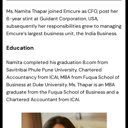
Ms. Namita Thapar joined Emcure as CFO, post her
6-year stint at Guidant Corporation, USA,
subsequently her responsibilities grew to managing
Emcure’s largest business unit, the India Business.
Education
Namita completed his graduation B.com from
Savitribai Phule Pune University, Chartered
Accountancy from ICAI, MBA from Fuqua School of
Business at Duke University. Ms. Thapar is an MBA
graduate from the Fuqua School of Business and a
Chartered Accountant from ICAI.