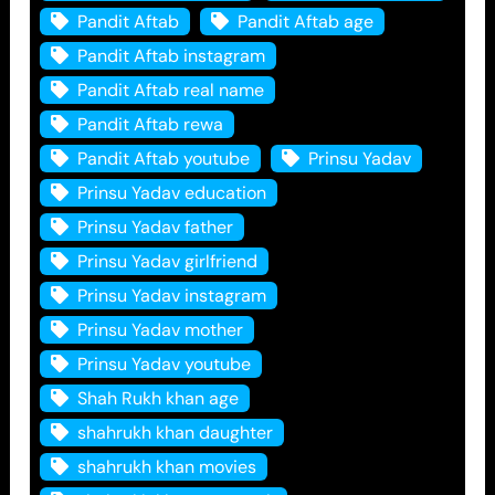
Pandit Aftab
Pandit Aftab age
Pandit Aftab instagram
Pandit Aftab real name
Pandit Aftab rewa
Pandit Aftab youtube
Prinsu Yadav
Prinsu Yadav education
Prinsu Yadav father
Prinsu Yadav girlfriend
Prinsu Yadav instagram
Prinsu Yadav mother
Prinsu Yadav youtube
Shah Rukh khan age
shahrukh khan daughter
shahrukh khan movies