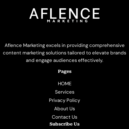
Aflence Marketing excels in providing comprehensive
content marketing solutions tailored to elevate brands
and engage audiences effectively.
Pages
HOME
Services
Privacy Policy
About Us
Contact Us
Subscribe Us