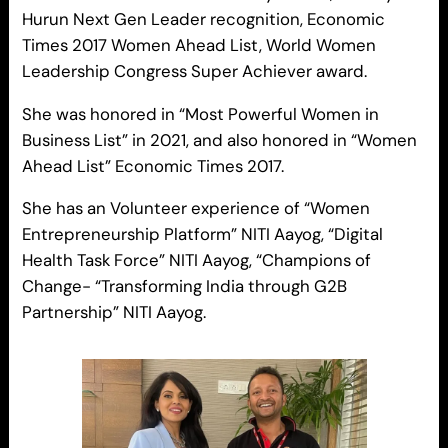
Hurun Next Gen Leader recognition, Economic
Times 2017 Women Ahead List, World Women
Leadership Congress Super Achiever award.
She was honored in “Most Powerful Women in
Business List” in 2021, and also honored in “Women
Ahead List” Economic Times 2017.
She has an Volunteer experience of “Women
Entrepreneurship Platform” NITI Aayog, “Digital
Health Task Force” NITI Aayog, “Champions of
Change- “Transforming India through G2B
Partnership” NITI Aayog.