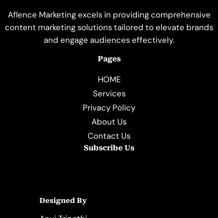
Aflence Marketing excels in providing comprehensive
content marketing solutions tailored to elevate brands
and engage audiences effectively.
Pages
HOME
Services
Privacy Policy
About Us
Contact Us
Subscribe Us
Designed By