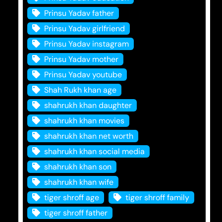
Prinsu Yadav father
Prinsu Yadav girlfriend
Prinsu Yadav instagram
Prinsu Yadav mother
Prinsu Yadav youtube
Shah Rukh khan age
shahrukh khan daughter
shahrukh khan movies
shahrukh khan net worth
shahrukh khan social media
shahrukh khan son
shahrukh khan wife
tiger shroff age
tiger shroff family
tiger shroff father