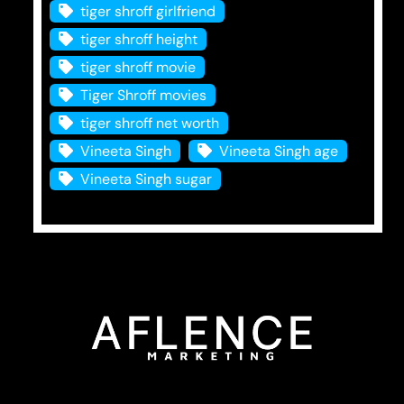
tiger shroff girlfriend
tiger shroff height
tiger shroff movie
Tiger Shroff movies
tiger shroff net worth
Vineeta Singh
Vineeta Singh age
Vineeta Singh sugar