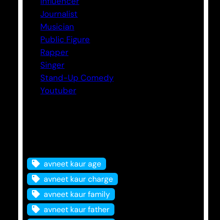
Influencer
Journalist
Musician
Public Figure
Rapper
Singer
Stand-Up Comedy
Youtuber
Tags
avneet kaur age
avneet kaur charge
avneet kaur family
avneet kaur father