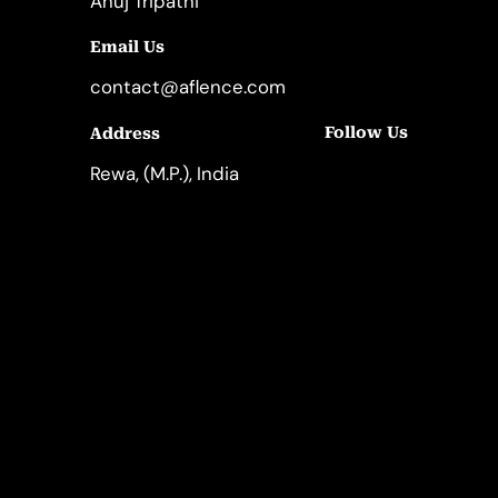
Anuj Tripathi
Email Us
contact@aflence.com
Follow Us
Address
LinkedIn
Instagram
Rewa, (M.P.), India