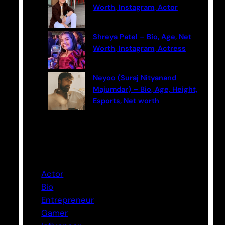
Worth, Instagram, Actor
Shreya Patel – Bio, Age, Net
Worth, Instagram, Actress
Neyoo (Suraj Nityanand
Majumdar) – Bio, Age, Height,
Esports, Net worth
Categories
Actor
Bio
Entrepreneur
Gamer