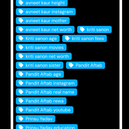
avneet kaur height
avneet kaur instagram
avneet kaur mother
avneet kaur net worth
kriti sanon
Kriti sanon age
kriti sanon fees
kriti sanon movies
kriti sanon net worth
kriti sanon sister
Pandit Aftab
Pandit Aftab age
Pandit Aftab instagram
Pandit Aftab real name
Pandit Aftab rewa
Pandit Aftab youtube
Prinsu Yadav
Prinsu Yadav education