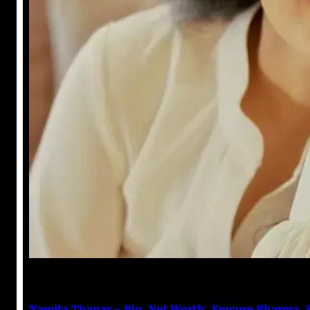
Prabal Triapthi
January 4, 2023
Namita Thapar – Bio, Net Worth, Emcure Pharma, 