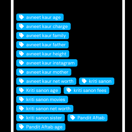
Tags
avneet kaur age
avneet kaur charge
avneet kaur family
avneet kaur father
avneet kaur height
avneet kaur instagram
avneet kaur mother
avneet kaur net worth
kriti sanon
Kriti sanon age
kriti sanon fees
kriti sanon movies
kriti sanon net worth
kriti sanon sister
Pandit Aftab
Pandit Aftab age