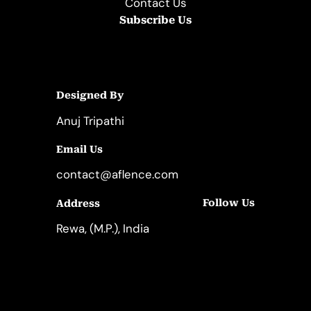
Contact Us
Subscribe Us
Designed By
Anuj Tripathi
Email Us
contact@aflence.com
Follow Us
Address
LinkedIn
Instagram
Rewa, (M.P.), India