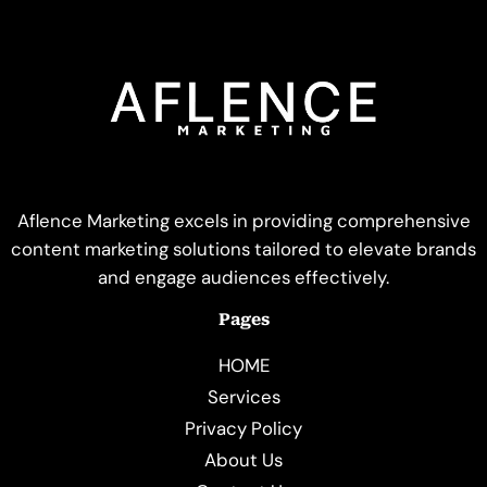
Aflence Marketing excels in providing comprehensive
content marketing solutions tailored to elevate brands
and engage audiences effectively.
Pages
HOME
Services
Privacy Policy
About Us