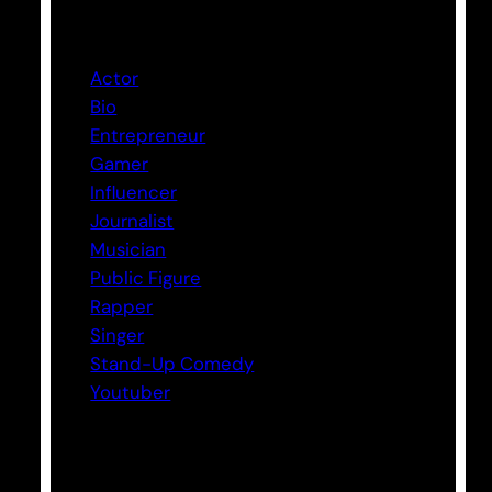
Categories
Actor
Bio
Entrepreneur
Gamer
Influencer
Journalist
Musician
Public Figure
Rapper
Singer
Stand-Up Comedy
Youtuber