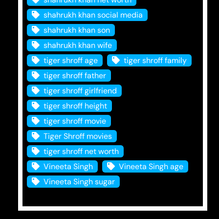
shahrukh khan social media
shahrukh khan son
shahrukh khan wife
tiger shroff age
tiger shroff family
tiger shroff father
tiger shroff girlfriend
tiger shroff height
tiger shroff movie
Tiger Shroff movies
tiger shroff net worth
Vineeta Singh
Vineeta Singh age
Vineeta Singh sugar