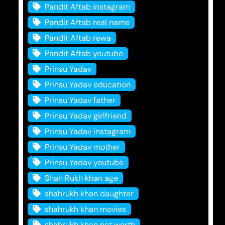
Pandit Aftab instagram
Pandit Aftab real name
Pandit Aftab rewa
Pandit Aftab youtube
Prinsu Yadav
Prinsu Yadav education
Prinsu Yadav father
Prinsu Yadav girlfriend
Prinsu Yadav instagram
Prinsu Yadav mother
Prinsu Yadav youtube
Shah Rukh khan age
shahrukh khan daughter
shahrukh khan movies
shahrukh khan net worth