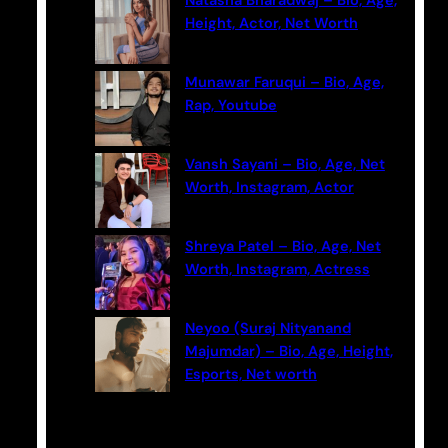
Natasha Bharadwaj – Bio, Age,
h
Height, Actor, Net Worth
Munawar Faruqui – Bio, Age,
Rap, Youtube
Vansh Sayani – Bio, Age, Net
Worth, Instagram, Actor
Shreya Patel – Bio, Age, Net
Worth, Instagram, Actress
Neyoo (Suraj Nityanand
Majumdar) – Bio, Age, Height,
Esports, Net worth