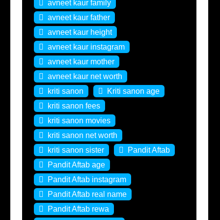
avneet kaur family
avneet kaur father
avneet kaur height
avneet kaur instagram
avneet kaur mother
avneet kaur net worth
kriti sanon
Kriti sanon age
kriti sanon fees
kriti sanon movies
kriti sanon net worth
kriti sanon sister
Pandit Aftab
Pandit Aftab age
Pandit Aftab instagram
Pandit Aftab real name
Pandit Aftab rewa