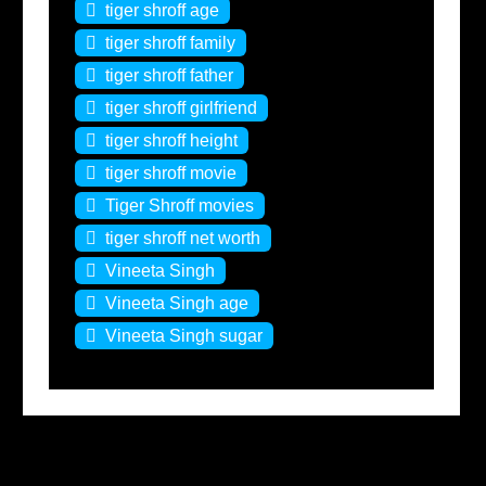
tiger shroff age
tiger shroff family
tiger shroff father
tiger shroff girlfriend
tiger shroff height
tiger shroff movie
Tiger Shroff movies
tiger shroff net worth
Vineeta Singh
Vineeta Singh age
Vineeta Singh sugar