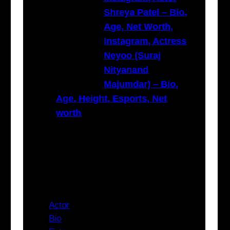
Shreya Patel – Bio,
Age, Net Worth,
Instagram, Actress
Neyoo (Suraj
Nityanand
Majumdar) – Bio,
Age, Height, Esports, Net
worth
Categories
Actor
Bio