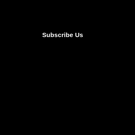
Subscribe Us