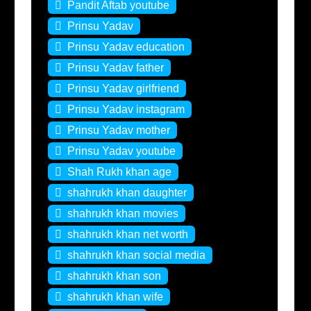
Pandit Aftab youtube
Prinsu Yadav
Prinsu Yadav education
Prinsu Yadav father
Prinsu Yadav girlfriend
Prinsu Yadav instagram
Prinsu Yadav mother
Prinsu Yadav youtube
Shah Rukh khan age
shahrukh khan daughter
shahrukh khan movies
shahrukh khan net worth
shahrukh khan social media
shahrukh khan son
shahrukh khan wife