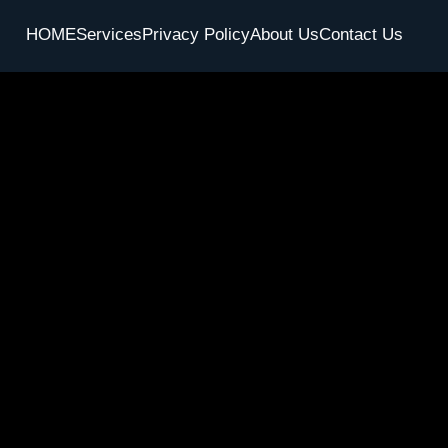
HOME
Services
Privacy Policy
About Us
Contact Us