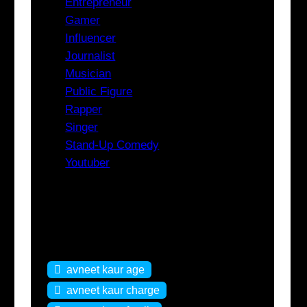
Entrepreneur
Gamer
Influencer
Journalist
Musician
Public Figure
Rapper
Singer
Stand-Up Comedy
Youtuber
Tags
avneet kaur age
avneet kaur charge