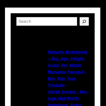
S
e
a
Latest Posts
r
c
h
Natasha Bharadwaj
– Bio, Age, Height,
Actor, Net Worth
Munawar Faruqui –
Bio, Age, Rap,
Youtube
Vansh Sayani – Bio,
Age, Net Worth,
Instagram, Actor