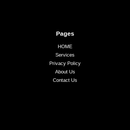
Pages
HOME
Services
Privacy Policy
About Us
Contact Us