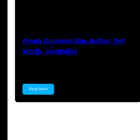
Anshika Agarwal
March 16, 2023
Arnab Goswami-Bio, Author, Net
Worth, Journalist
Arnab Goswami Arnab Goswami is an Indian
journalist and anchors…
Read More