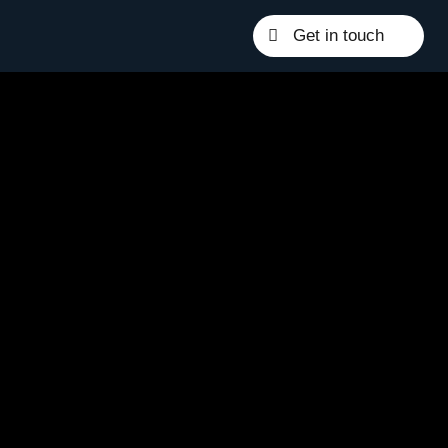
Get in touch