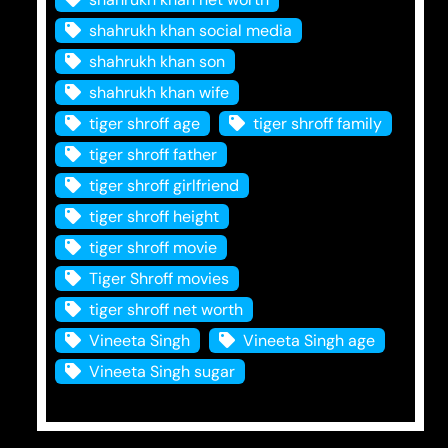
shahrukh khan social media
shahrukh khan son
shahrukh khan wife
tiger shroff age
tiger shroff family
tiger shroff father
tiger shroff girlfriend
tiger shroff height
tiger shroff movie
Tiger Shroff movies
tiger shroff net worth
Vineeta Singh
Vineeta Singh age
Vineeta Singh sugar