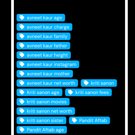
Tags
avneet kaur age
avneet kaur charge
avneet kaur family
avneet kaur father
avneet kaur height
avneet kaur instagram
avneet kaur mother
avneet kaur net worth
kriti sanon
Kriti sanon age
kriti sanon fees
kriti sanon movies
kriti sanon net worth
kriti sanon sister
Pandit Aftab
Pandit Aftab age