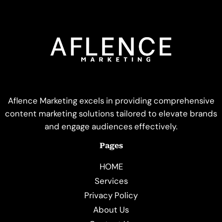
Aflence Marketing excels in providing comprehensive
content marketing solutions tailored to elevate brands
and engage audiences effectively.
Pages
HOME
Services
Privacy Policy
About Us