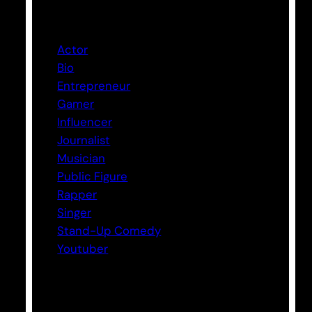
Categories
Actor
Bio
Entrepreneur
Gamer
Influencer
Journalist
Musician
Public Figure
Rapper
Singer
Stand-Up Comedy
Youtuber