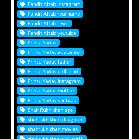
Pandit Aftab instagram
Pandit Aftab real name
Pandit Aftab rewa
Pandit Aftab youtube
Prinsu Yadav
Prinsu Yadav education
Prinsu Yadav father
Prinsu Yadav girlfriend
Prinsu Yadav instagram
Prinsu Yadav mother
Prinsu Yadav youtube
Shah Rukh khan age
shahrukh khan daughter
shahrukh khan movies
shahrukh khan net worth