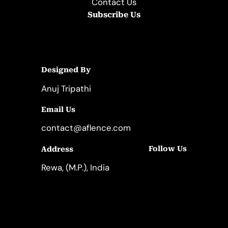
Contact Us
Subscribe Us
Designed By
Anuj Tripathi
Email Us
contact@aflence.com
Follow Us
Address
LinkedIn
Instagram
Rewa, (M.P.), India