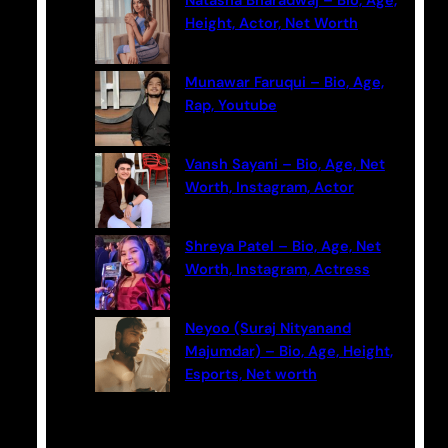
Natasha Bharadwaj – Bio, Age,
h
Height, Actor, Net Worth
Munawar Faruqui – Bio, Age,
Rap, Youtube
Vansh Sayani – Bio, Age, Net
Worth, Instagram, Actor
Shreya Patel – Bio, Age, Net
Worth, Instagram, Actress
Neyoo (Suraj Nityanand
Majumdar) – Bio, Age, Height,
Esports, Net worth