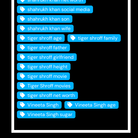
shahrukh khan social media
shahrukh khan son
shahrukh khan wife
tiger shroff age
tiger shroff family
tiger shroff father
tiger shroff girlfriend
tiger shroff height
tiger shroff movie
Tiger Shroff movies
tiger shroff net worth
Vineeta Singh
Vineeta Singh age
Vineeta Singh sugar