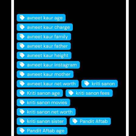
Tags
avneet kaur age
avneet kaur charge
avneet kaur family
avneet kaur father
avneet kaur height
avneet kaur instagram
avneet kaur mother
avneet kaur net worth
kriti sanon
Kriti sanon age
kriti sanon fees
kriti sanon movies
kriti sanon net worth
kriti sanon sister
Pandit Aftab
Pandit Aftab age