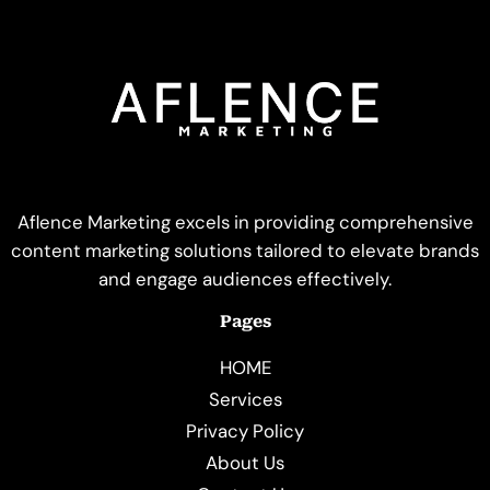
Aflence Marketing excels in providing comprehensive
content marketing solutions tailored to elevate brands
and engage audiences effectively.
Pages
HOME
Services
Privacy Policy
About Us