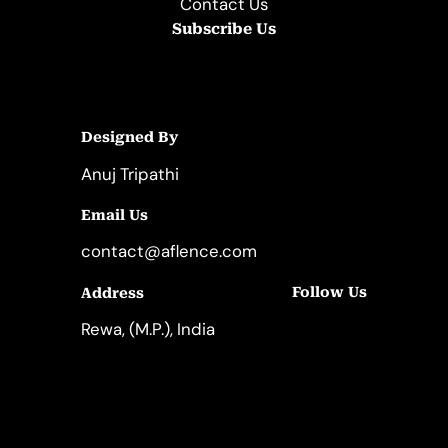
Contact Us
Subscribe Us
Designed By
Anuj Tripathi
Email Us
contact@aflence.com
Follow Us
Address
LinkedIn
Instagram
Rewa, (M.P.), India