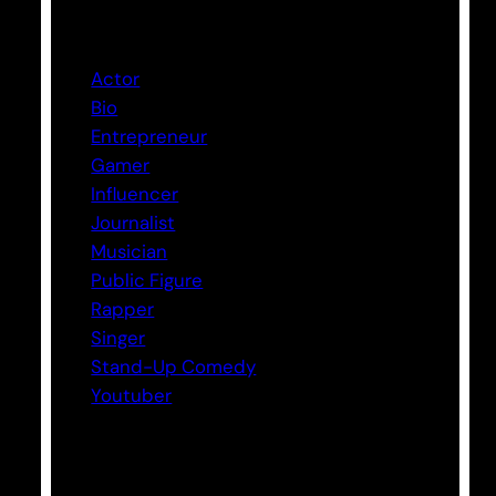
Categories
Actor
Bio
Entrepreneur
Gamer
Influencer
Journalist
Musician
Public Figure
Rapper
Singer
Stand-Up Comedy
Youtuber