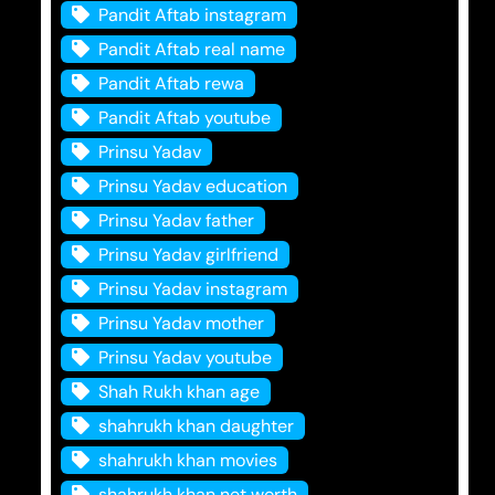
Pandit Aftab instagram
Pandit Aftab real name
Pandit Aftab rewa
Pandit Aftab youtube
Prinsu Yadav
Prinsu Yadav education
Prinsu Yadav father
Prinsu Yadav girlfriend
Prinsu Yadav instagram
Prinsu Yadav mother
Prinsu Yadav youtube
Shah Rukh khan age
shahrukh khan daughter
shahrukh khan movies
shahrukh khan net worth