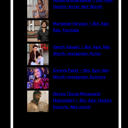
Natasha Bharadwaj – Bio, Age,
h
Height, Actor, Net Worth
Munawar Faruqui – Bio, Age,
Rap, Youtube
Vansh Sayani – Bio, Age, Net
Worth, Instagram, Actor
Shreya Patel – Bio, Age, Net
Worth, Instagram, Actress
Neyoo (Suraj Nityanand
Majumdar) – Bio, Age, Height,
Esports, Net worth