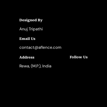
Designed By
Anuj Tripathi
Email Us
contact@aflence.com
Follow Us
Address
LinkedIn
Instagram
Rewa, (M.P.), India