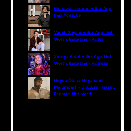
Munawar Faruqui – Bio, Age,
Rap, Youtube
Vansh Sayani – Bio, Age, Net
Worth, Instagram, Actor
Shreya Patel – Bio, Age, Net
Worth, Instagram, Actress
Neyoo (Suraj Nityanand
Majumdar) – Bio, Age, Height,
Esports, Net worth
Categories