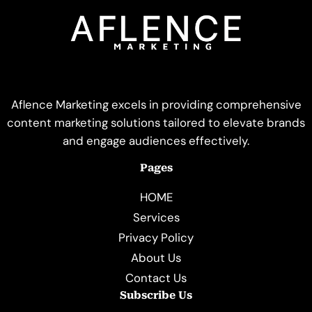
Aflence Marketing excels in providing comprehensive
content marketing solutions tailored to elevate brands
and engage audiences effectively.
Pages
HOME
Services
Privacy Policy
About Us
Contact Us
Subscribe Us