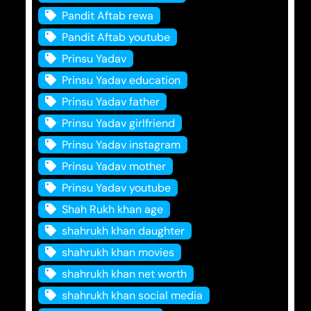
Pandit Aftab rewa
Pandit Aftab youtube
Prinsu Yadav
Prinsu Yadav education
Prinsu Yadav father
Prinsu Yadav girlfriend
Prinsu Yadav instagram
Prinsu Yadav mother
Prinsu Yadav youtube
Shah Rukh khan age
shahrukh khan daughter
shahrukh khan movies
shahrukh khan net worth
shahrukh khan social media