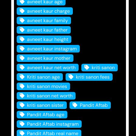
avneet kaur age
avneet kaur charge
avneet kaur family
avneet kaur father
avneet kaur height
avneet kaur instagram
avneet kaur mother
avneet kaur net worth
kriti sanon
Kriti sanon age
kriti sanon fees
kriti sanon movies
kriti sanon net worth
kriti sanon sister
Pandit Aftab
Pandit Aftab age
Pandit Aftab instagram
Pandit Aftab real name