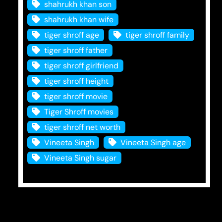
shahrukh khan son
shahrukh khan wife
tiger shroff age
tiger shroff family
tiger shroff father
tiger shroff girlfriend
tiger shroff height
tiger shroff movie
Tiger Shroff movies
tiger shroff net worth
Vineeta Singh
Vineeta Singh age
Vineeta Singh sugar