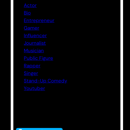
Actor
Bio
Entrepreneur
Gamer
Influencer
Journalist
Musician
Public Figure
Rapper
Singer
Stand-Up Comedy
Youtuber
Tags