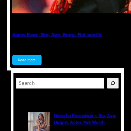
Sharad Tiwari
February 20, 2023
Asees Kaur -Bio, Age, Song, Net worth
Asees Kaur Asees Kaur is an Indian singer. She has…
Read More
S
e
a
Latest Posts
r
c
Natasha Bharadwaj – Bio, Age,
h
Height, Actor, Net Worth