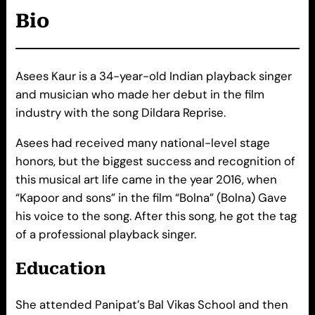
Bio
Asees Kaur is a 34-year-old Indian playback singer
and musician who made her debut in the film
industry with the song Dildara Reprise.
Asees had received many national-level stage
honors, but the biggest success and recognition of
this musical art life came in the year 2016, when
“Kapoor and sons” in the film “Bolna” (Bolna) Gave
his voice to the song. After this song, he got the tag
of a professional playback singer.
Education
She attended Panipat’s Bal Vikas School and then