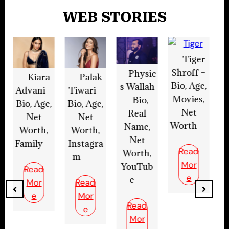
WEB STORIES
Tiger
Shroff –
Physic
Aryan
Palak
Bio, Age,
s Wallah
Preet –
B
Tiwari –
Movies,
– Bio,
Bio, Age,
Bi
Bio, Age,
Net
Real
Net
H
Net
Worth
Name,
Worth,
Worth,
Net
Instagra
w
Instagra
Read
Worth,
m,
m
Mor
YouTub
Actor
e
e
Read
Read
Mor
Read
Mor
e
Mor
e