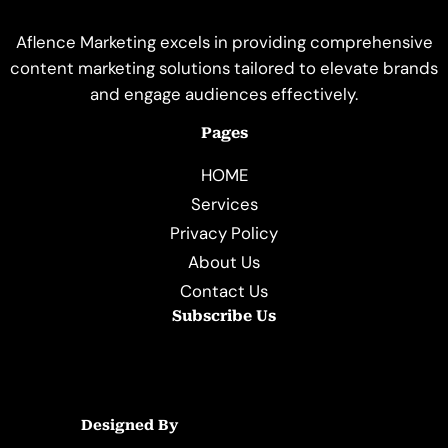
Aflence Marketing excels in providing comprehensive
content marketing solutions tailored to elevate brands
and engage audiences effectively.
Pages
HOME
Services
Privacy Policy
About Us
Contact Us
Subscribe Us
Designed By