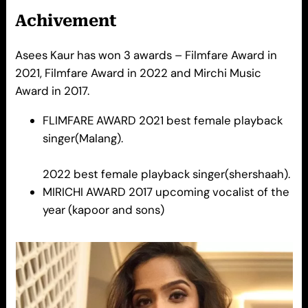
Achivement
Asees Kaur has won 3 awards – Filmfare Award in
2021, Filmfare Award in 2022 and Mirchi Music
Award in 2017.
FLIMFARE AWARD 2021 best female playback
singer(Malang).
2022 best female playback singer(shershaah).
MIRICHI AWARD 2017 upcoming vocalist of the
year (kapoor and sons)