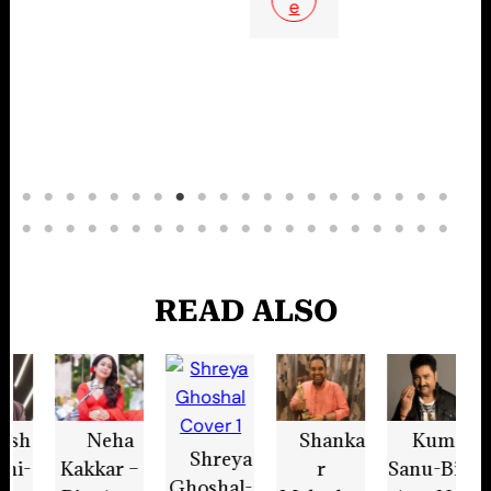
e
READ ALSO
Shanka
Kumar
Tanish
Shreya
K
r
Sanu-Bio,
q Bagchi-
Ghoshal-