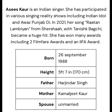
Asees Kaur
is an Indian singer. She has participated
in various singing reality shows including Indian Idol
and Awaz Punjab Di. In 2021, her song “Raatan
Lambiyan” from Shershaah, with Tanishk Bagchi,
became a huge hit. She has won many awards
including 2 Filmfare Awards and an IIFA Award.
26 september
Born
1988
Height
5ft 7 in (170 cm)
Father
Harjindar Singh
Mother
Kamaljeet Kaur
Spouse
unmarried