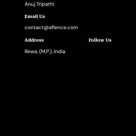
Anuj Tripathi
Email Us
contact@aflence.com
Follow Us
Address
LinkedIn
Instagram
Rewa, (M.P.), India