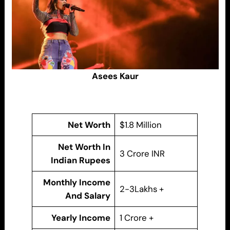
Asees Kaur
Net Worth
$1.8 Million
Net Worth In
3 Crore INR
Indian Rupees
Monthly Income
2-3Lakhs +
And Salary
Yearly Income
1 Crore +