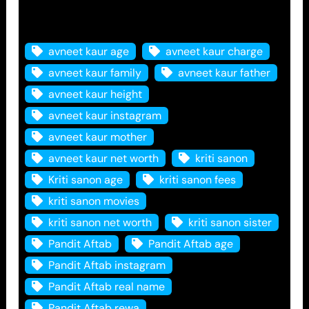
Tags
avneet kaur age
avneet kaur charge
avneet kaur family
avneet kaur father
avneet kaur height
avneet kaur instagram
avneet kaur mother
avneet kaur net worth
kriti sanon
Kriti sanon age
kriti sanon fees
kriti sanon movies
kriti sanon net worth
kriti sanon sister
Pandit Aftab
Pandit Aftab age
Pandit Aftab instagram
Pandit Aftab real name
Pandit Aftab rewa