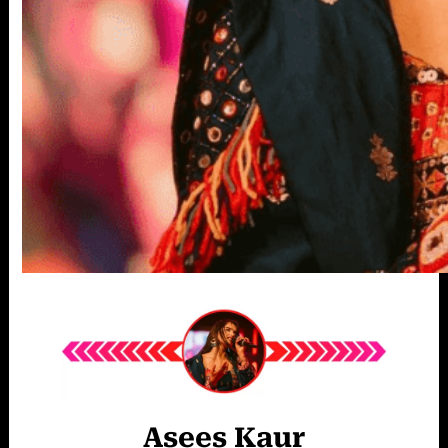
Asees Kaur