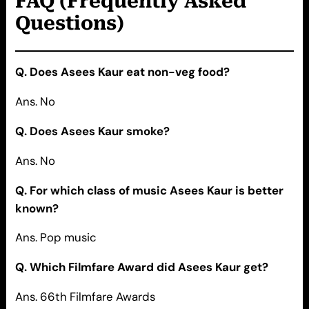
FAQ (Frequently Asked
Questions)
Q. Does Asees Kaur eat non-veg food?
Ans. No
Q. Does Asees Kaur smoke?
Ans. No
Q. For which class of music Asees Kaur is better
known?
Ans. Pop music
Q. Which Filmfare Award did Asees Kaur get?
Ans. 66th Filmfare Awards