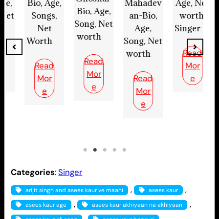
Bi
Mahadev
Age, Net
Bio, Age,
Bio, Age,
an-Bio,
worth,
Song, Net
Song, Net
Age,
Singer
worth
worth
W
Song, Net
Read
Read
worth
Read
Mor
Mor
Mor
Read
e
e
e
Mor
e
Categories
:
Singer
, 
, 
arijit singh and asees kaur ve maahi
asees kaur
, 
, 
asees kaur age
asees kaur akhiyaan na akhiyaan
, 
, 