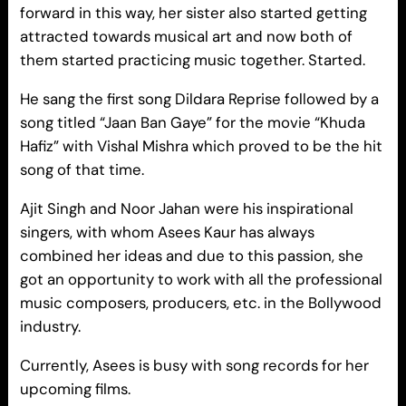
forward in this way, her sister also started getting
attracted towards musical art and now both of
them started practicing music together. Started.
He sang the first song Dildara Reprise followed by a
song titled “Jaan Ban Gaye” for the movie “Khuda
Hafiz” with Vishal Mishra which proved to be the hit
song of that time.
Ajit Singh and Noor Jahan were his inspirational
singers, with whom Asees Kaur has always
combined her ideas and due to this passion, she
got an opportunity to work with all the professional
music composers, producers, etc. in the Bollywood
industry.
Currently, Asees is busy with song records for her
upcoming films.