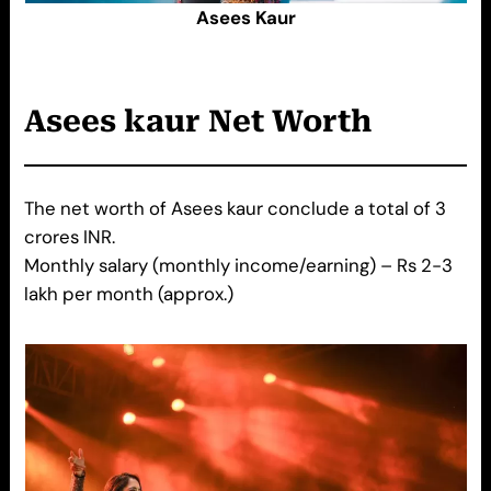
Asees Kaur
Asees kaur
Net Worth
The net worth of Asees kaur conclude a total of 3
crores INR.
Monthly salary (monthly income/earning) – Rs 2-3
lakh per month (approx.)