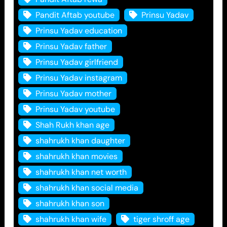
Pandit Aftab youtube
Prinsu Yadav
Prinsu Yadav education
Prinsu Yadav father
Prinsu Yadav girlfriend
Prinsu Yadav instagram
Prinsu Yadav mother
Prinsu Yadav youtube
Shah Rukh khan age
shahrukh khan daughter
shahrukh khan movies
shahrukh khan net worth
shahrukh khan social media
shahrukh khan son
shahrukh khan wife
tiger shroff age