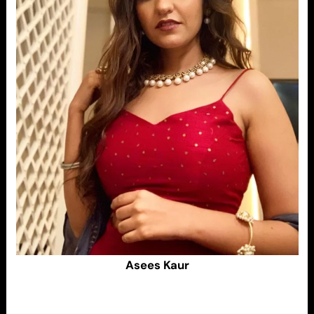
Asees Kaur