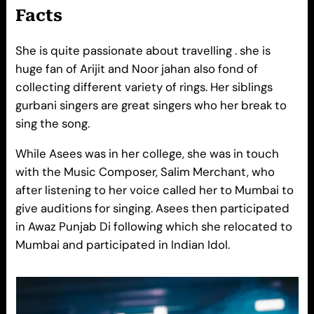
Facts
She is quite passionate about travelling . she is
huge fan of Arijit and Noor jahan also fond of
collecting different variety of rings. Her siblings
gurbani singers are great singers who her break to
sing the song.
While Asees was in her college, she was in touch
with the Music Composer, Salim Merchant, who
after listening to her voice called her to Mumbai to
give auditions for singing. Asees then participated
in Awaz Punjab Di following which she relocated to
Mumbai and participated in Indian Idol.