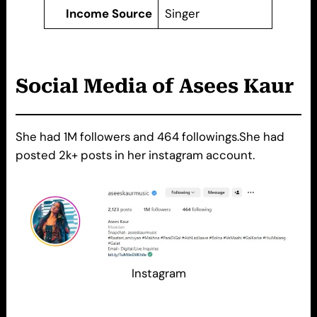
Income Source
Singer
Social Media of
A
sees Kaur
She had 1M followers and 464 followings.She had
posted 2k+ posts in her instagram account.
Instagram