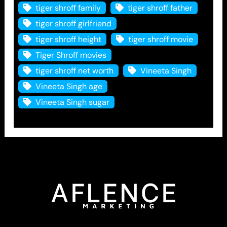
tiger shroff family
tiger shroff father
tiger shroff girlfriend
tiger shroff height
tiger shroff movie
Tiger Shroff movies
tiger shroff net worth
Vineeta Singh
Vineeta Singh age
Vineeta Singh sugar