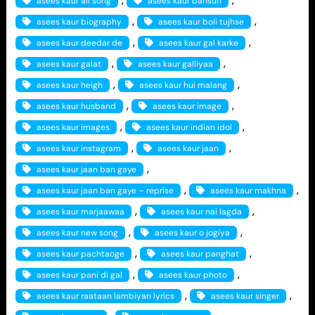
asees kaur all song
asees kaur bansuri
, 
, 
asees kaur biography
asees kaur boli tujhse
, 
, 
asees kaur deedar de
asees kaur gal karke
, 
, 
asees kaur galat
asees kaur galliyaa
, 
, 
asees kaur heigh
asees kaur hui malang
, 
, 
asees kaur husband
asees kaur image
, 
, 
asees kaur images
asees kaur indian idol
, 
, 
asees kaur instagram
asees kaur jaan
, 
asees kaur jaan ban gaye
, 
, 
asees kaur jaan ban gaye – reprise
asees kaur makhna
, 
, 
asees kaur marjaawaa
asees kaur nai lagda
, 
, 
asees kaur new song
asees kaur o jogiya
, 
, 
asees kaur pachtaoge
asees kaur panghat
, 
, 
asees kaur pani di gal
asees kaur photo
, 
, 
asees kaur raataan lambiyan lyrics
asees kaur singer