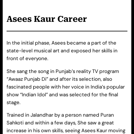
Asees
Kaur
Career
In the initial phase, Asees became a part of the
state-level musical art and exposed her skills in
front of everyone.
She sang the song in Punjab’s reality TV program
“Awaaz Punjab Di” and after its selection, also
fascinated people with her voice in India’s popular
show “Indian Idol” and was selected for the final
stage.
Trained in Jalandhar by a person named Puran
Sahkoti and within a few days, She saw a great
increase in his own skills, seeing Asees Kaur moving