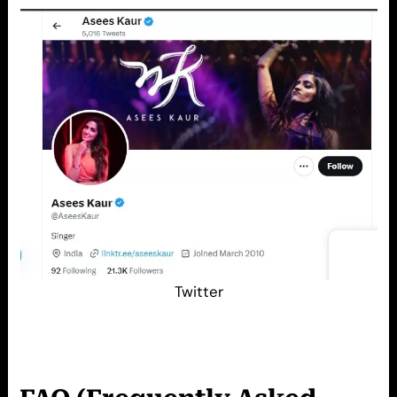
Twitter