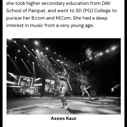
she took higher secondary education from DAV
School of Panipat, and went to SD (PG) College to
pursue her B.com and M.Com. She had a deep
interest in music from a very young age.
Asees Kaur