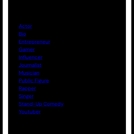
Categories
Actor
Bio
Entrepreneur
Gamer
Influencer
Journalist
Musician
Public Figure
Rapper
Singer
Stand-Up Comedy
Youtuber