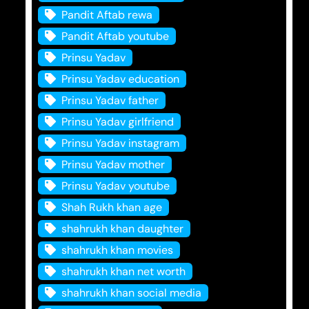
Pandit Aftab rewa
Pandit Aftab youtube
Prinsu Yadav
Prinsu Yadav education
Prinsu Yadav father
Prinsu Yadav girlfriend
Prinsu Yadav instagram
Prinsu Yadav mother
Prinsu Yadav youtube
Shah Rukh khan age
shahrukh khan daughter
shahrukh khan movies
shahrukh khan net worth
shahrukh khan social media