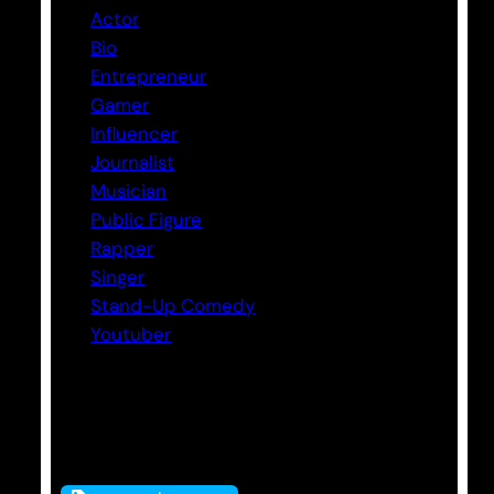
Actor
Bio
Entrepreneur
Gamer
Influencer
Journalist
Musician
Public Figure
Rapper
Singer
Stand-Up Comedy
Youtuber
Tags