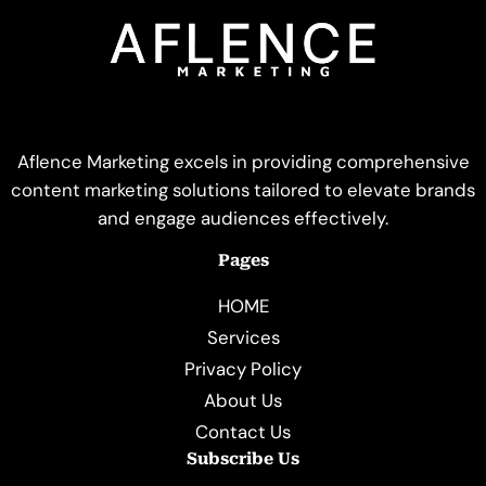
Aflence Marketing excels in providing comprehensive
content marketing solutions tailored to elevate brands
and engage audiences effectively.
Pages
HOME
Services
Privacy Policy
About Us
Contact Us
Subscribe Us