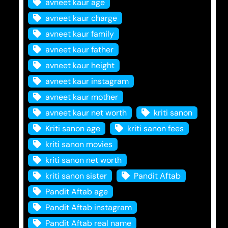
avneet kaur age
avneet kaur charge
avneet kaur family
avneet kaur father
avneet kaur height
avneet kaur instagram
avneet kaur mother
avneet kaur net worth
kriti sanon
Kriti sanon age
kriti sanon fees
kriti sanon movies
kriti sanon net worth
kriti sanon sister
Pandit Aftab
Pandit Aftab age
Pandit Aftab instagram
Pandit Aftab real name