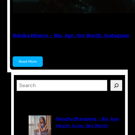
Anuj Tripathi
July 18, 2023
Bebika Dhurve – Bio, Age, Net Worth, Instagram
Bebika Dhurve Bebika Dhurve is an Actress, a Denti
Read More
S
e
a
Latest Posts
r
c
Natasha Bharadwaj – Bio, Age,
h
Height, Actor, Net Worth