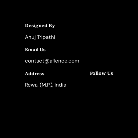
Designed By
Anuj Tripathi
Email Us
contact@aflence.com
Follow Us
Address
LinkedIn
Instagram
Rewa, (M.P.), India