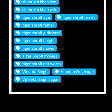
shahrukh khan son
shahrukh khan wife
tiger shroff age
tiger shroff family
tiger shroff father
tiger shroff girlfriend
tiger shroff height
tiger shroff movie
Tiger Shroff movies
tiger shroff net worth
Vineeta Singh
Vineeta Singh age
Vineeta Singh sugar