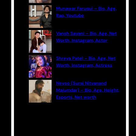
Munawar Faruqui – Bio, Age,
Rap, Youtube
Vansh Sayani – Bio, Age, Net
Worth, Instagram, Actor
Shreya Patel – Bio, Age, Net
Worth, Instagram, Actress
Neyoo (Suraj Nityanand
Majumdar) – Bio, Age, Height,
Esports, Net worth
Categories