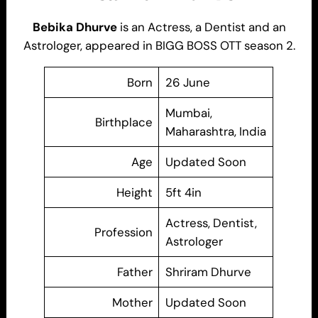
Bebika Dhurve
is an Actress, a Dentist and an
Astrologer, appeared in BIGG BOSS OTT season 2.
Born
26 June
Mumbai,
Birthplace
Maharashtra, India
Age
Updated Soon
Height
5ft 4in
Actress, Dentist,
Profession
Astrologer
Father
Shriram Dhurve
Mother
Updated Soon