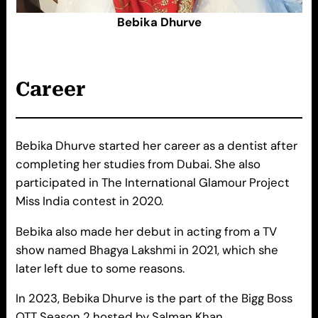
Bebika Dhurve
Career
Bebika Dhurve started her career as a dentist after
completing her studies from Dubai. She also
participated in The International Glamour Project
Miss India contest in 2020.
Bebika also made her debut in acting from a TV
show named Bhagya Lakshmi in 2021, which she
later left due to some reasons.
In 2023, Bebika Dhurve is the part of the Bigg Boss
OTT Season 2 hosted by Salman Khan.