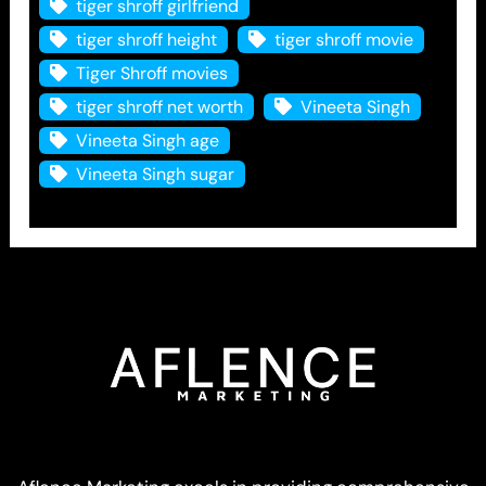
tiger shroff girlfriend
tiger shroff height
tiger shroff movie
Tiger Shroff movies
tiger shroff net worth
Vineeta Singh
Vineeta Singh age
Vineeta Singh sugar