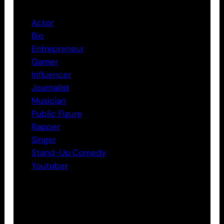
Actor
Bio
Entrepreneur
Gamer
Influencer
Journalist
Musician
Public Figure
Rapper
Singer
Stand-Up Comedy
Youtuber
Tags