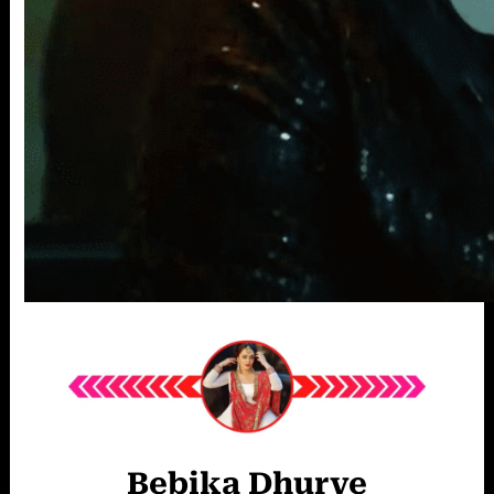
Bebika Dhurve