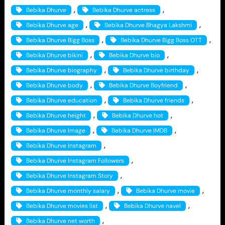
, 
, 
Bebika Dhurve
Bebika Dhurve actress
, 
, 
Bebika Dhurve age
Bebika Dhurve Bhagya Lakshmi
, 
, 
Bebika Dhurve Bigg Boss
Bebika Dhurve Bigg Boss OTT
, 
, 
Bebika Dhurve bikini
Bebika Dhurve bio
, 
, 
Bebika Dhurve biography
Bebika Dhurve birthday
, 
, 
Bebika Dhurve body
Bebika Dhurve Boyfriend
, 
, 
Bebika Dhurve education
Bebika Dhurve friends
, 
, 
Bebika Dhurve height
Bebika Dhurve hot
, 
, 
Bebika Dhurve Image
Bebika Dhurve IMDB
, 
Bebika Dhurve Instagram
, 
Bebika Dhurve Instagram Followers
, 
Bebika Dhurve Instagram Story
, 
, 
Bebika Dhurve monthly salary
Bebika Dhurve movie
, 
, 
Bebika Dhurve movies list
Bebika Dhurve navel
, 
Bebika Dhurve net worth