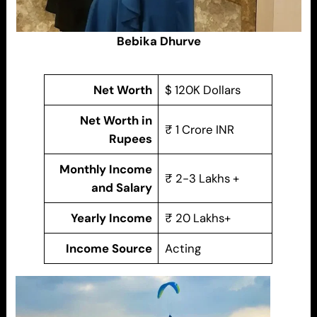
Bebika Dhurve
Net Worth
$ 120K Dollars
Net Worth in
₹ 1 Crore INR
Rupees
Monthly Income
₹ 2-3 Lakhs +
and Salary
Yearly Income
₹ 20 Lakhs+
Income Source
Acting