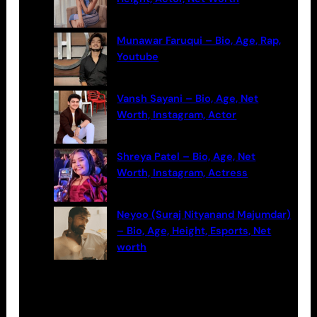
Munawar Faruqui – Bio, Age, Rap,
Youtube
Vansh Sayani – Bio, Age, Net
Worth, Instagram, Actor
Shreya Patel – Bio, Age, Net
Worth, Instagram, Actress
Neyoo (Suraj Nityanand Majumdar)
– Bio, Age, Height, Esports, Net
worth
Categories