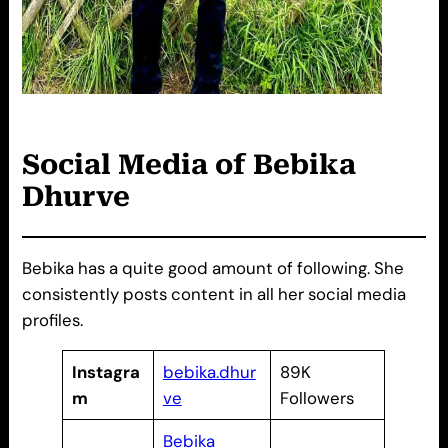
Social Media of
Bebika
Dhurve
Bebika has a quite good amount of following. She
consistently posts content in all her social media
profiles.
Instagra
bebika.dhur
89K
m
ve
Followers
Bebika