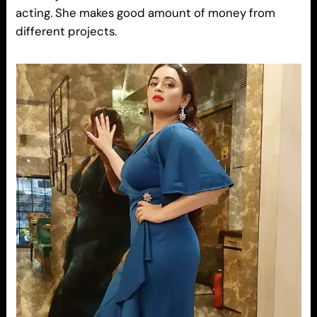
acting. She makes good amount of money from
different projects.