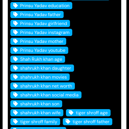
Prinsu Yadav education
Prinsu Yadav father
Prinsu Yadav girlfriend
Prinsu Yadav instagram
Prinsu Yadav mother
Prinsu Yadav youtube
Shah Rukh khan age
shahrukh khan daughter
shahrukh khan movies
shahrukh khan net worth
shahrukh khan social media
shahrukh khan son
shahrukh khan wife
tiger shroff age
tiger shroff family
tiger shroff father