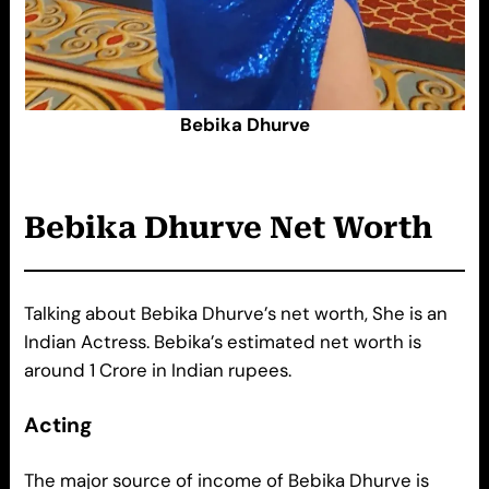
Bebika Dhurve
Bebika Dhurve
Net Worth
Talking about Bebika Dhurve’s net worth, She is an
Indian Actress. Bebika’s estimated net worth is
around 1 Crore in Indian rupees.
Acting
The major source of income of Bebika Dhurve is