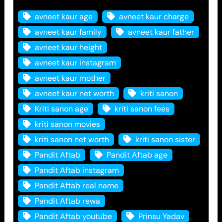
avneet kaur age
avneet kaur charge
avneet kaur family
avneet kaur father
avneet kaur height
avneet kaur instagram
avneet kaur mother
avneet kaur net worth
kriti sanon
Kriti sanon age
kriti sanon fees
kriti sanon movies
kriti sanon net worth
kriti sanon sister
Pandit Aftab
Pandit Aftab age
Pandit Aftab instagram
Pandit Aftab real name
Pandit Aftab rewa
Pandit Aftab youtube
Prinsu Yadav