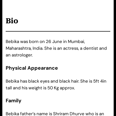
Bio
Bebika was born on 26 June in Mumbai,
Maharashtra, India. She is an actress, a dentist and
an astrologer.
Physical Appearance
Bebika has black eyes and black hair. She is 5ft 4in
tall and his weight is 50 Kg approx.
Family
Bebika father’s name is Shriram Dhurve who is an