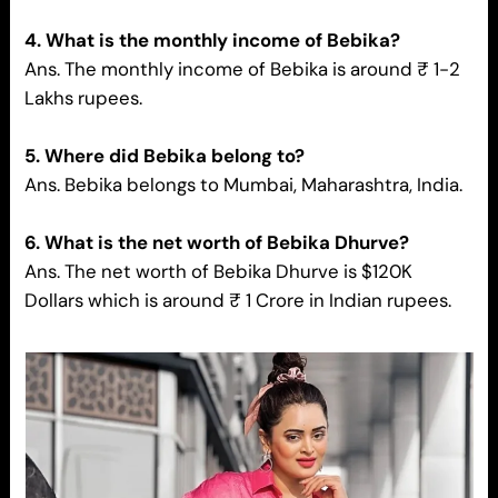
4. What is the monthly income of Bebika?
Ans. The monthly income of Bebika is around ₹ 1-2
Lakhs rupees.
5. Where did Bebika belong to?
Ans. Bebika belongs to Mumbai, Maharashtra, India.
6. What is the net worth of Bebika Dhurve?
Ans. The net worth of Bebika Dhurve is $120K
Dollars which is around ₹ 1 Crore in Indian rupees.