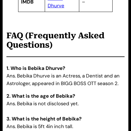
IMDB
–
Dhurve
FAQ (Frequently Asked
Questions)
1. Who is Bebika Dhurve?
Ans. Bebika Dhurve is an Actress, a Dentist and an
Astrologer, appeared in BIGG BOSS OTT season 2.
2. What is the age of Bebika?
Ans. Bebika is not disclosed yet.
3. What is the height of Bebika?
Ans. Bebika is 5ft 4in inch tall.