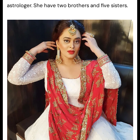
astrologer. She have two brothers and five sisters.