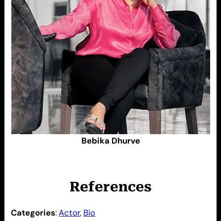
Bebika Dhurve
References
Categories
:
Actor
, 
Bio