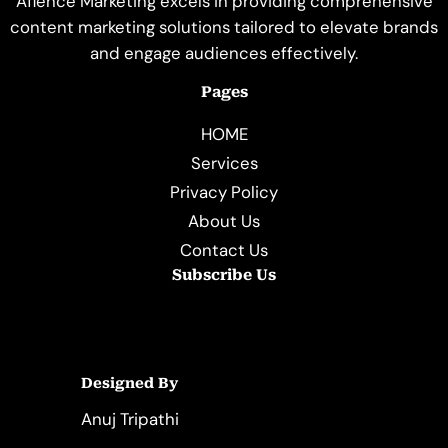
Aflence Marketing excels in providing comprehensive
content marketing solutions tailored to elevate brands
and engage audiences effectively.
Pages
HOME
Services
Privacy Policy
About Us
Contact Us
Subscribe Us
Designed By
Anuj Tripathi