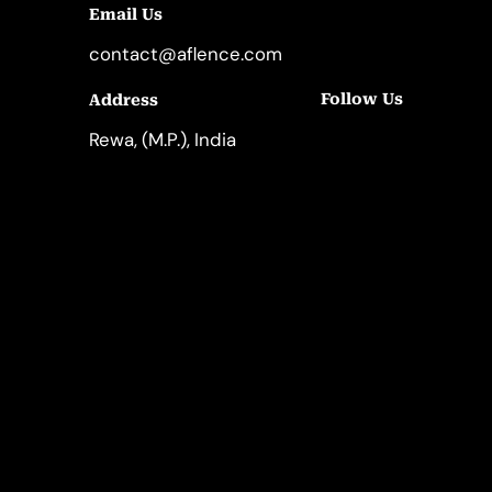
Email Us
contact@aflence.com
Follow Us
Address
LinkedIn
Instagram
Rewa, (M.P.), India