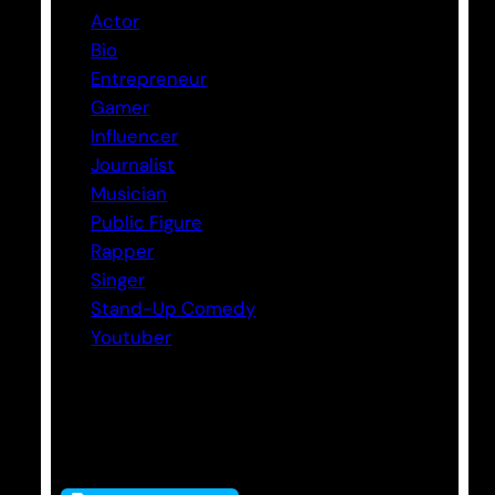
Actor
Bio
Entrepreneur
Gamer
Influencer
Journalist
Musician
Public Figure
Rapper
Singer
Stand-Up Comedy
Youtuber
Tags