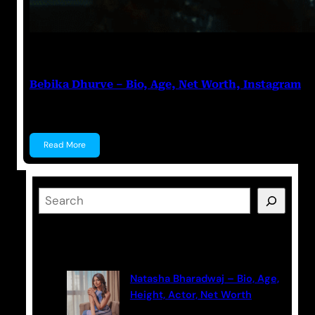
Anuj Tripathi
July 18, 2023
Bebika Dhurve – Bio, Age, Net Worth, Instagram
Bebika Dhurve Bebika Dhurve is an Actress, a Denti
Read More
S
e
a
Latest Posts
r
c
Natasha Bharadwaj – Bio, Age,
h
Height, Actor, Net Worth