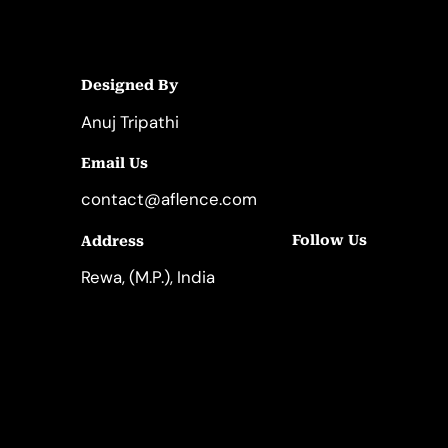
Designed By
Anuj Tripathi
Email Us
contact@aflence.com
Follow Us
Address
LinkedIn
Instagram
Rewa, (M.P.), India