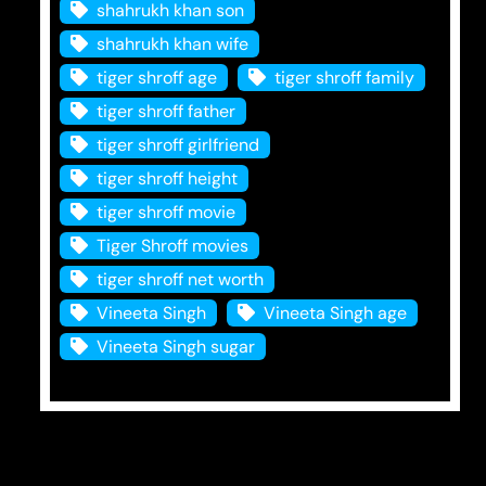
shahrukh khan son
shahrukh khan wife
tiger shroff age
tiger shroff family
tiger shroff father
tiger shroff girlfriend
tiger shroff height
tiger shroff movie
Tiger Shroff movies
tiger shroff net worth
Vineeta Singh
Vineeta Singh age
Vineeta Singh sugar