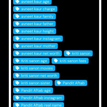
avneet kaur age
avneet kaur charge
avneet kaur family
avneet kaur father
avneet kaur height
avneet kaur instagram
avneet kaur mother
avneet kaur net worth
kriti sanon
Kriti sanon age
kriti sanon fees
kriti sanon movies
kriti sanon net worth
kriti sanon sister
Pandit Aftab
Pandit Aftab age
Pandit Aftab instagram
Pandit Aftab real name