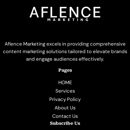
Aflence Marketing excels in providing comprehensive
content marketing solutions tailored to elevate brands
and engage audiences effectively.
Pages
HOME
Services
Privacy Policy
About Us
Contact Us
Subscribe Us