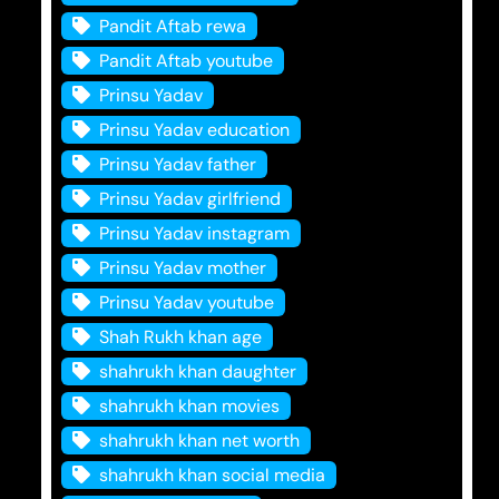
Pandit Aftab rewa
Pandit Aftab youtube
Prinsu Yadav
Prinsu Yadav education
Prinsu Yadav father
Prinsu Yadav girlfriend
Prinsu Yadav instagram
Prinsu Yadav mother
Prinsu Yadav youtube
Shah Rukh khan age
shahrukh khan daughter
shahrukh khan movies
shahrukh khan net worth
shahrukh khan social media