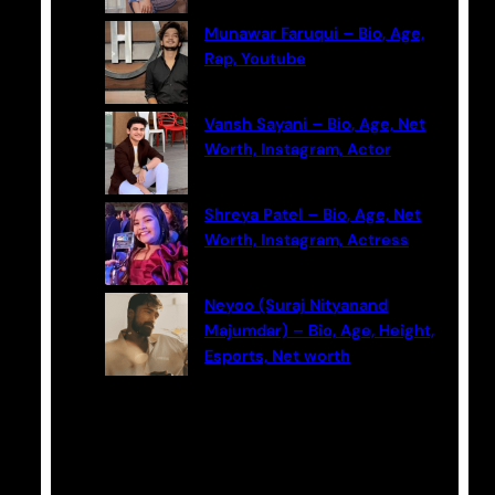
Munawar Faruqui – Bio, Age,
Rap, Youtube
Vansh Sayani – Bio, Age, Net
Worth, Instagram, Actor
Shreya Patel – Bio, Age, Net
Worth, Instagram, Actress
Neyoo (Suraj Nityanand
Majumdar) – Bio, Age, Height,
Esports, Net worth
Categories