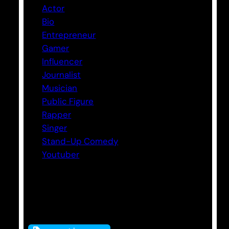
Actor
Bio
Entrepreneur
Gamer
Influencer
Journalist
Musician
Public Figure
Rapper
Singer
Stand-Up Comedy
Youtuber
Tags