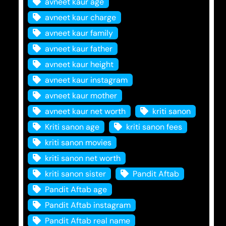
avneet kaur age
avneet kaur charge
avneet kaur family
avneet kaur father
avneet kaur height
avneet kaur instagram
avneet kaur mother
avneet kaur net worth
kriti sanon
Kriti sanon age
kriti sanon fees
kriti sanon movies
kriti sanon net worth
kriti sanon sister
Pandit Aftab
Pandit Aftab age
Pandit Aftab instagram
Pandit Aftab real name