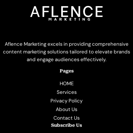
Aflence Marketing excels in providing comprehensive
content marketing solutions tailored to elevate brands
and engage audiences effectively.
Pages
HOME
Services
Privacy Policy
About Us
Contact Us
Subscribe Us