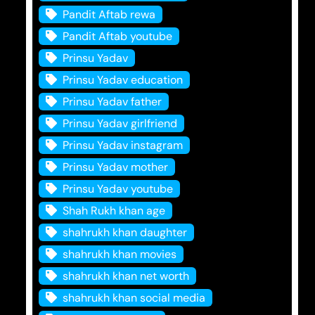
Pandit Aftab rewa
Pandit Aftab youtube
Prinsu Yadav
Prinsu Yadav education
Prinsu Yadav father
Prinsu Yadav girlfriend
Prinsu Yadav instagram
Prinsu Yadav mother
Prinsu Yadav youtube
Shah Rukh khan age
shahrukh khan daughter
shahrukh khan movies
shahrukh khan net worth
shahrukh khan social media