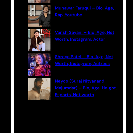
Munawar Faruqui – Bio, Age,
Rap, Youtube
Vansh Sayani – Bio, Age, Net
Worth, Instagram, Actor
Shreya Patel – Bio, Age, Net
Worth, Instagram, Actress
Neyoo (Suraj Nityanand
Majumdar) – Bio, Age, Height,
Esports, Net worth
Categories