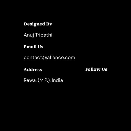
Designed By
Anuj Tripathi
Email Us
contact@aflence.com
Follow Us
Address
LinkedIn
Instagram
Rewa, (M.P.), India