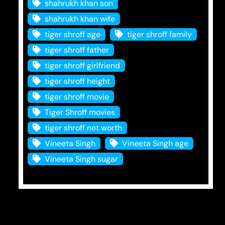
shahrukh khan son
shahrukh khan wife
tiger shroff age
tiger shroff family
tiger shroff father
tiger shroff girlfriend
tiger shroff height
tiger shroff movie
Tiger Shroff movies
tiger shroff net worth
Vineeta Singh
Vineeta Singh age
Vineeta Singh sugar