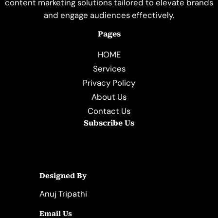
content marketing solutions tailored to elevate brands
and engage audiences effectively.
Pages
HOME
Services
Privacy Policy
About Us
Contact Us
Subscribe Us
Designed By
Anuj Tripathi
Email Us