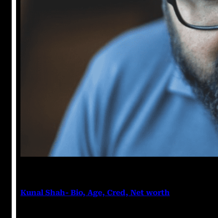
Anshika Agarwal
March 6, 2023
Kunal Shah- Bio, Age, Cred, Net worth
Kunal Shah Kunal Shah is an Indian entrepreneur, Ve