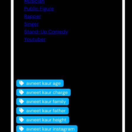
Musician
Public Figure
Rapper
Singer
Stand-Up Comedy
Youtuber
Tags
avneet kaur age
avneet kaur charge
avneet kaur family
avneet kaur father
avneet kaur height
avneet kaur instagram