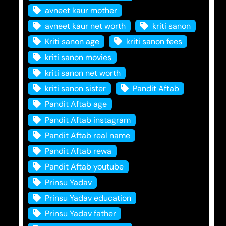
avneet kaur mother
avneet kaur net worth
kriti sanon
Kriti sanon age
kriti sanon fees
kriti sanon movies
kriti sanon net worth
kriti sanon sister
Pandit Aftab
Pandit Aftab age
Pandit Aftab instagram
Pandit Aftab real name
Pandit Aftab rewa
Pandit Aftab youtube
Prinsu Yadav
Prinsu Yadav education
Prinsu Yadav father