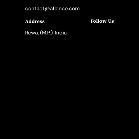
contact@aflence.com
Follow Us
Address
LinkedIn
Instagram
Rewa, (M.P.), India