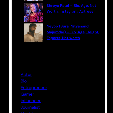
Shreya Patel – Bio, Age, Net
Worth, Instagram, Actress
Neyoo (Suraj Nityanand
Majumdar) – Bio, Age, Height,
Esports, Net worth
Categories
Actor
Bio
Entrepreneur
Gamer
Influencer
Journalist