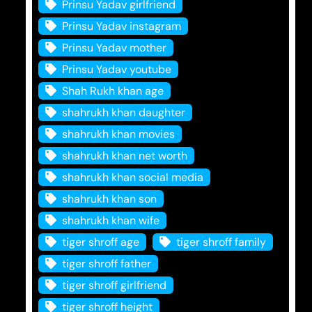
Prinsu Yadav girlfriend
Prinsu Yadav instagram
Prinsu Yadav mother
Prinsu Yadav youtube
Shah Rukh khan age
shahrukh khan daughter
shahrukh khan movies
shahrukh khan net worth
shahrukh khan social media
shahrukh khan son
shahrukh khan wife
tiger shroff age
tiger shroff family
tiger shroff father
tiger shroff girlfriend
tiger shroff height