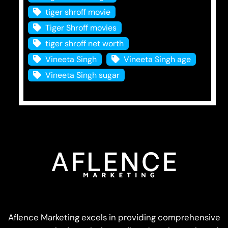
tiger shroff movie
Tiger Shroff movies
tiger shroff net worth
Vineeta Singh
Vineeta Singh age
Vineeta Singh sugar
Aflence Marketing excels in providing comprehensive