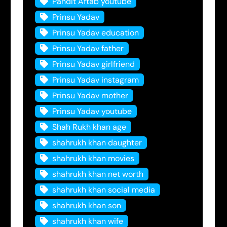
Pandit Aftab youtube
Prinsu Yadav
Prinsu Yadav education
Prinsu Yadav father
Prinsu Yadav girlfriend
Prinsu Yadav instagram
Prinsu Yadav mother
Prinsu Yadav youtube
Shah Rukh khan age
shahrukh khan daughter
shahrukh khan movies
shahrukh khan net worth
shahrukh khan social media
shahrukh khan son
shahrukh khan wife