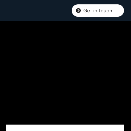
Get in touch