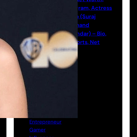
Instagram, Actress
Neyoo (Suraj
Nityanand
Majumdar) – Bio,
Age, Height, Esports, Net
worth
Categories
Actor
Bio
Entrepreneur
Gamer