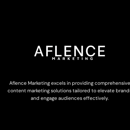
Aflence Marketing excels in providing comprehensiv
content marketing solutions tailored to elevate brand
and engage audiences effectively.