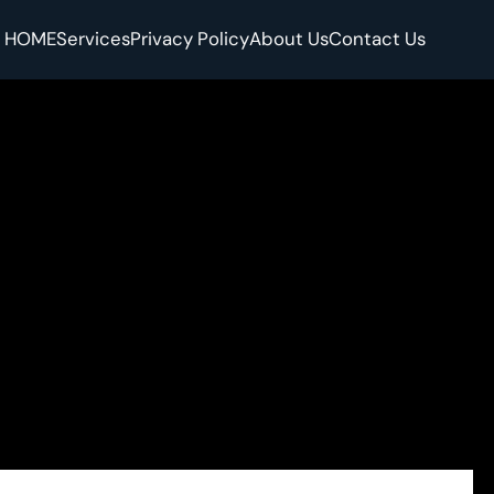
HOME
Services
Privacy Policy
About Us
Contact Us