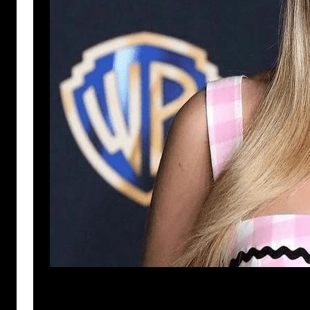
Anuj Tripathi
July 22, 2023