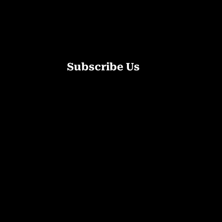
Subscribe Us