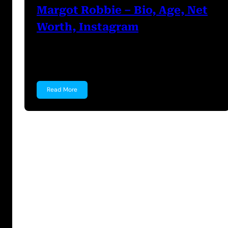
Margot Robbie – Bio, Age, Net
Worth, Instagram
Margot Robbie Margot Robbie is an Australian
actress known for…
Read More