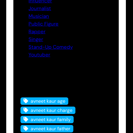
Influencer
Journalist
Musician
Public Figure
Rapper
Singer
Stand-Up Comedy
Youtuber
Tags
avneet kaur age
avneet kaur charge
avneet kaur family
avneet kaur father