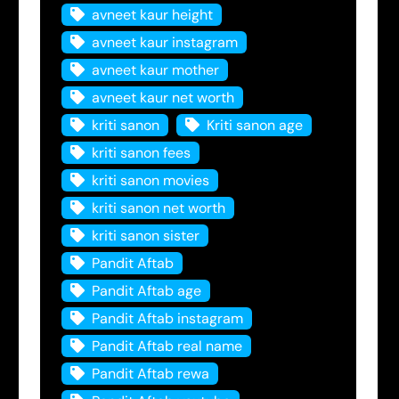
avneet kaur height
avneet kaur instagram
avneet kaur mother
avneet kaur net worth
kriti sanon
Kriti sanon age
kriti sanon fees
kriti sanon movies
kriti sanon net worth
kriti sanon sister
Pandit Aftab
Pandit Aftab age
Pandit Aftab instagram
Pandit Aftab real name
Pandit Aftab rewa