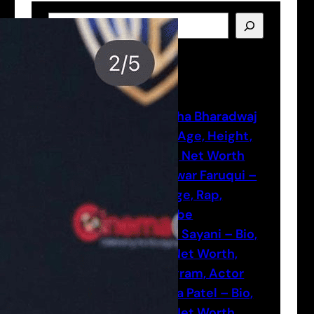
S
e
a
Latest Posts
r
c
h
Natasha Bharadwaj
– Bio, Age, Height,
Actor, Net Worth
Munawar Faruqui –
Bio, Age, Rap,
Youtube
Vansh Sayani – Bio,
Age, Net Worth,
Instagram, Actor
Shreya Patel – Bio,
Age, Net Worth,