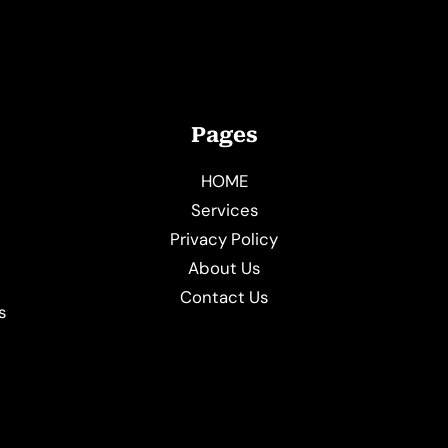
Pages
HOME
Services
Privacy Policy
About Us
e
Contact Us
s