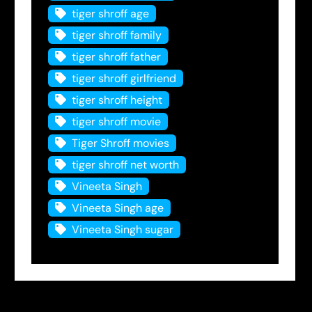
tiger shroff age
tiger shroff family
tiger shroff father
tiger shroff girlfriend
tiger shroff height
tiger shroff movie
Tiger Shroff movies
tiger shroff net worth
Vineeta Singh
Vineeta Singh age
Vineeta Singh sugar