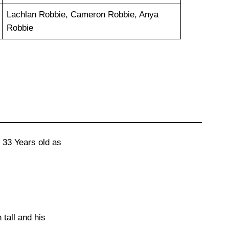
Lachlan Robbie, Cameron Robbie, Anya
Robbie
 33 Years old as
 tall and his