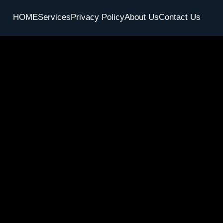
HOME
Services
Privacy Policy
About Us
Contact Us