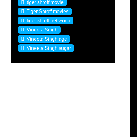
tiger shroff movie
Tiger Shroff movies
tiger shroff net worth
Vineeta Singh
Vineeta Singh age
Vineeta Singh sugar