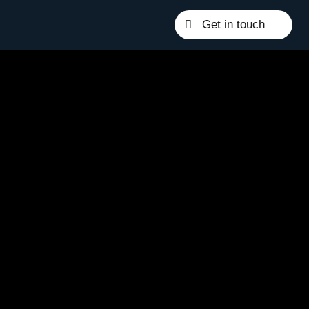
Get in touch