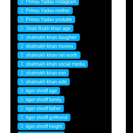
Prinsu Yadav instagram
Prinsu Yadav mother
Prinsu Yadav youtube
Shah Rukh khan age
shahrukh khan daughter
shahrukh khan movies
shahrukh khan net worth
shahrukh khan social media
shahrukh khan son
shahrukh khan wife
tiger shroff age
tiger shroff family
tiger shroff father
tiger shroff girlfriend
tiger shroff height