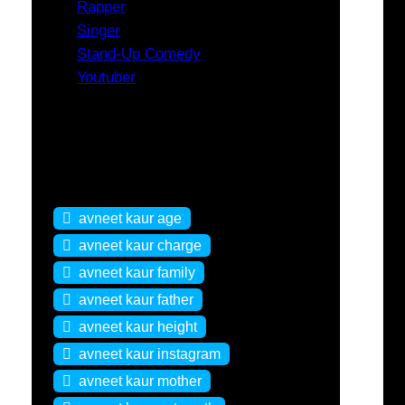
Rapper
Singer
Stand-Up Comedy
Youtuber
Tags
avneet kaur age
avneet kaur charge
avneet kaur family
avneet kaur father
avneet kaur height
avneet kaur instagram
avneet kaur mother