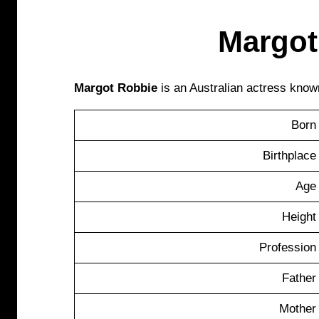
Margot
Margot Robbie
is an Australian actress known
Born
Birthplace
Age
Height
Profession
Father
Mother