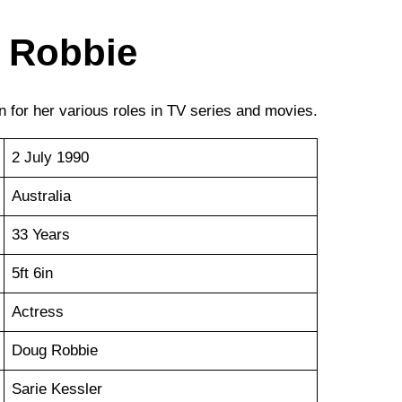
 Robbie
 for her various roles in TV series and movies.
2 July 1990
Australia
33 Years
5ft 6in
Actress
Doug Robbie
Sarie Kessler