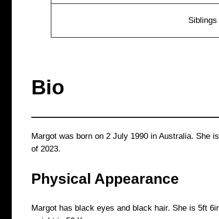
Siblings
Bio
Margot was born on 2 July 1990 in Australia. She is
of 2023.
Physical Appearance
Margot has black eyes and black hair. She is 5ft 6in