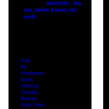
Majumdar) – Bio,
Age, Height, Esports, Net
worth
Categories
Actor
Bio
Entrepreneur
Gamer
Influencer
Journalist
Musician
Public Figure