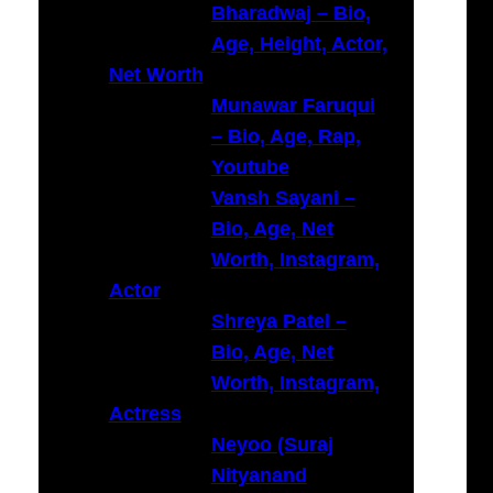
Bharadwaj – Bio,
Age, Height, Actor,
Net Worth
Munawar Faruqui
– Bio, Age, Rap,
Youtube
Vansh Sayani –
Bio, Age, Net
Worth, Instagram,
Actor
Shreya Patel –
Bio, Age, Net
Worth, Instagram,
Actress
Neyoo (Suraj
Nityanand