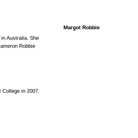
Margot Robbie
in Australia. She
Cameron Robbie
 College in 2007.