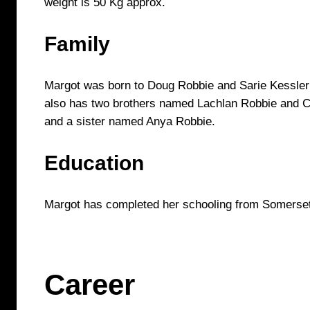
weight is 50 Kg approx.
Family
Margot was born to Doug Robbie and Sarie Kessler 
also has two brothers named Lachlan Robbie and 
and a sister named Anya Robbie.
Education
Margot has completed her schooling from Somerset
Career