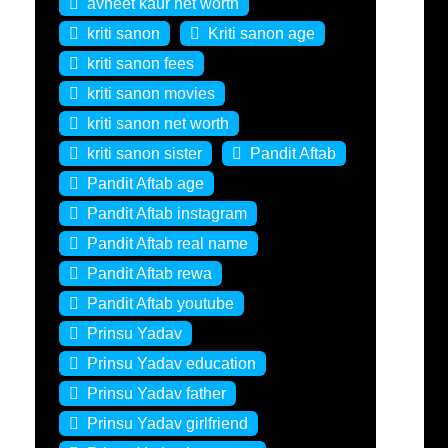
avneet kaur net worth
kriti sanon
Kriti sanon age
kriti sanon fees
kriti sanon movies
kriti sanon net worth
kriti sanon sister
Pandit Aftab
Pandit Aftab age
Pandit Aftab instagram
Pandit Aftab real name
Pandit Aftab rewa
Pandit Aftab youtube
Prinsu Yadav
Prinsu Yadav education
Prinsu Yadav father
Prinsu Yadav girlfriend