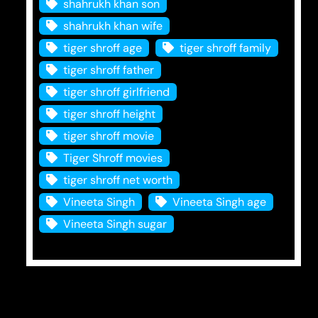
shahrukh khan son
shahrukh khan wife
tiger shroff age
tiger shroff family
tiger shroff father
tiger shroff girlfriend
tiger shroff height
tiger shroff movie
Tiger Shroff movies
tiger shroff net worth
Vineeta Singh
Vineeta Singh age
Vineeta Singh sugar