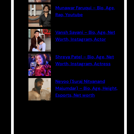
Munawar Faruqui – Bio, Age,
Rap, Youtube
Vansh Sayani – Bio, Age, Net
Worth, Instagram, Actor
Shreya Patel – Bio, Age, Net
Worth, Instagram, Actress
Neyoo (Suraj Nityanand
Majumdar) – Bio, Age, Height,
Esports, Net worth
Categories