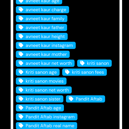
avneet kaur age
avneet kaur charge
avneet kaur family
avneet kaur father
avneet kaur height
avneet kaur instagram
avneet kaur mother
avneet kaur net worth
kriti sanon
Kriti sanon age
kriti sanon fees
kriti sanon movies
kriti sanon net worth
kriti sanon sister
Pandit Aftab
Pandit Aftab age
Pandit Aftab instagram
Pandit Aftab real name