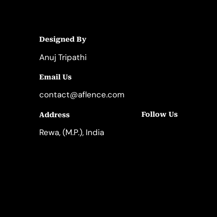
Designed By
Anuj Tripathi
Email Us
contact@aflence.com
Follow Us
Address
LinkedIn
Instagram
Rewa, (M.P.), India