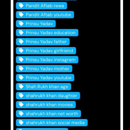
Pandit Aftab rewa
Pandit Aftab youtube
Prinsu Yadav
Prinsu Yadav education
Prinsu Yadav father
Prinsu Yadav girlfriend
Prinsu Yadav instagram
Prinsu Yadav mother
Prinsu Yadav youtube
Shah Rukh khan age
shahrukh khan daughter
shahrukh khan movies
shahrukh khan net worth
shahrukh khan social media