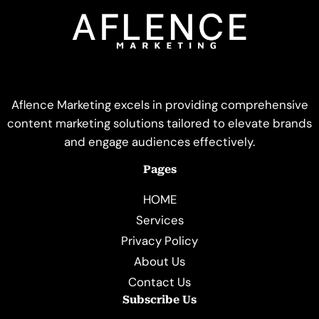
Aflence Marketing excels in providing comprehensive
content marketing solutions tailored to elevate brands
and engage audiences effectively.
Pages
HOME
Services
Privacy Policy
About Us
Contact Us
Subscribe Us