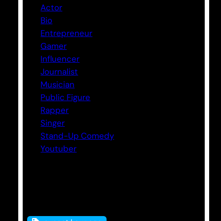
Actor
Bio
Entrepreneur
Gamer
Influencer
Journalist
Musician
Public Figure
Rapper
Singer
Stand-Up Comedy
Youtuber
Tags