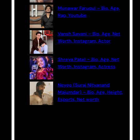
Munawar Faruqui – Bio, Age,
Rap, Youtube
Vansh Sayani – Bio, Age, Net
Worth, Instagram, Actor
Shreya Patel – Bio, Age, Net
Worth, Instagram, Actress
Neyoo (Suraj Nityanand
Majumdar) – Bio, Age, Height,
Esports, Net worth
Categories