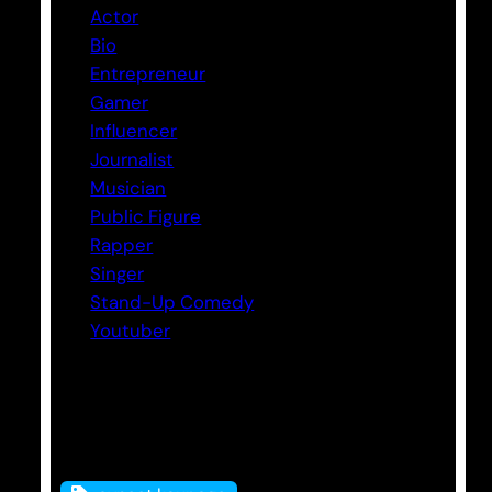
Actor
Bio
Entrepreneur
Gamer
Influencer
Journalist
Musician
Public Figure
Rapper
Singer
Stand-Up Comedy
Youtuber
Tags