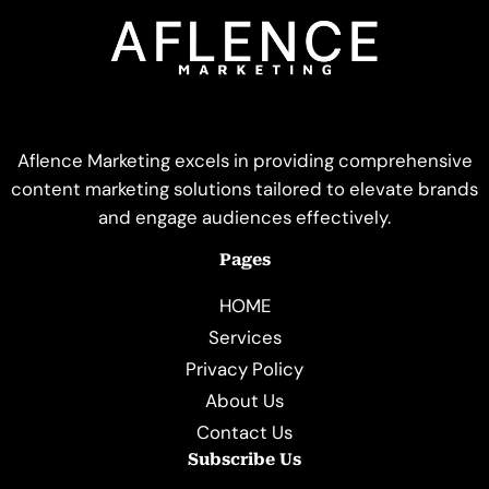
Aflence Marketing excels in providing comprehensive
content marketing solutions tailored to elevate brands
and engage audiences effectively.
Pages
HOME
Services
Privacy Policy
About Us
Contact Us
Subscribe Us