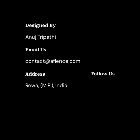
Designed By
Anuj Tripathi
Email Us
contact@aflence.com
Follow Us
Address
LinkedIn
Instagram
Rewa, (M.P.), India