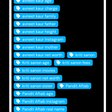
avneet kaur age
avneet kaur charge
avneet kaur family
avneet kaur father
avneet kaur height
avneet kaur instagram
avneet kaur mother
avneet kaur net worth
kriti sanon
Kriti sanon age
kriti sanon fees
kriti sanon movies
kriti sanon net worth
kriti sanon sister
Pandit Aftab
Pandit Aftab age
Pandit Aftab instagram
Pandit Aftab real name