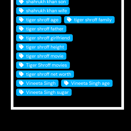
shahrukh khan son
shahrukh khan wife
tiger shroff age
tiger shroff family
tiger shroff father
tiger shroff girlfriend
tiger shroff height
tiger shroff movie
Tiger Shroff movies
tiger shroff net worth
Vineeta Singh
Vineeta Singh age
Vineeta Singh sugar