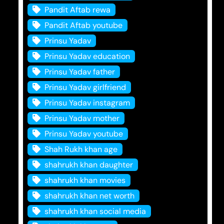
Pandit Aftab rewa
Pandit Aftab youtube
Prinsu Yadav
Prinsu Yadav education
Prinsu Yadav father
Prinsu Yadav girlfriend
Prinsu Yadav instagram
Prinsu Yadav mother
Prinsu Yadav youtube
Shah Rukh khan age
shahrukh khan daughter
shahrukh khan movies
shahrukh khan net worth
shahrukh khan social media