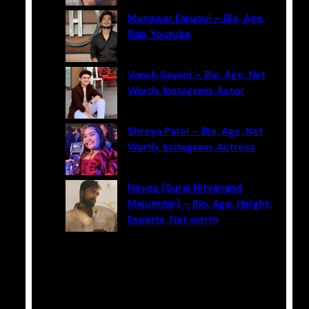
Munawar Faruqui – Bio, Age,
Rap, Youtube
Vansh Sayani – Bio, Age, Net
Worth, Instagram, Actor
Shreya Patel – Bio, Age, Net
Worth, Instagram, Actress
Neyoo (Suraj Nityanand
Majumdar) – Bio, Age, Height,
Esports, Net worth
Categories