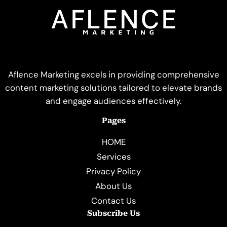
Aflence Marketing excels in providing comprehensive
content marketing solutions tailored to elevate brands
and engage audiences effectively.
Pages
HOME
Services
Privacy Policy
About Us
Contact Us
Subscribe Us