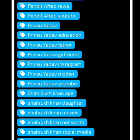
Pandit Aftab rewa
Pandit Aftab youtube
Prinsu Yadav
Prinsu Yadav education
Prinsu Yadav father
Prinsu Yadav girlfriend
Prinsu Yadav instagram
Prinsu Yadav mother
Prinsu Yadav youtube
Shah Rukh khan age
shahrukh khan daughter
shahrukh khan movies
shahrukh khan net worth
shahrukh khan social media