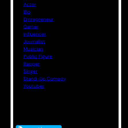
Actor
Bio
Entrepreneur
Gamer
Influencer
Journalist
Musician
Public Figure
Rapper
Singer
Stand-Up Comedy
Youtuber
Tags