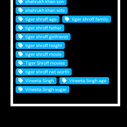
shahrukh khan son
shahrukh khan wife
tiger shroff age
tiger shroff family
tiger shroff father
tiger shroff girlfriend
tiger shroff height
tiger shroff movie
Tiger Shroff movies
tiger shroff net worth
Vineeta Singh
Vineeta Singh age
Vineeta Singh sugar