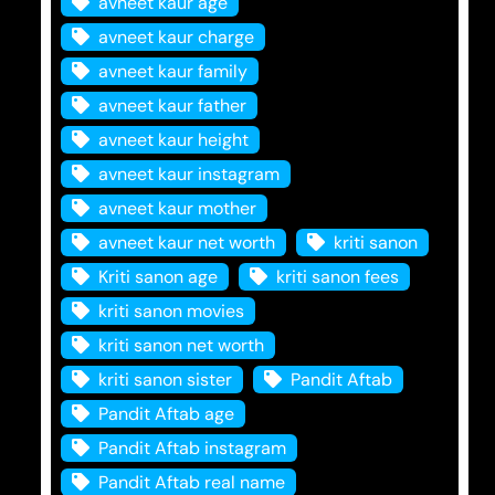
avneet kaur age
avneet kaur charge
avneet kaur family
avneet kaur father
avneet kaur height
avneet kaur instagram
avneet kaur mother
avneet kaur net worth
kriti sanon
Kriti sanon age
kriti sanon fees
kriti sanon movies
kriti sanon net worth
kriti sanon sister
Pandit Aftab
Pandit Aftab age
Pandit Aftab instagram
Pandit Aftab real name