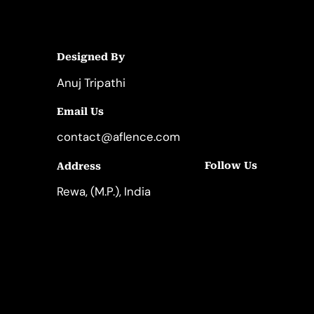
Designed By
Anuj Tripathi
Email Us
contact@aflence.com
Follow Us
Address
LinkedIn
Instagram
Rewa, (M.P.), India