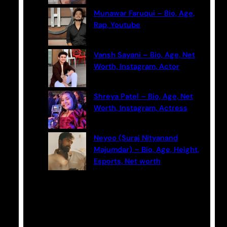
Munawar Faruqui – Bio, Age,
Rap, Youtube
Vansh Sayani – Bio, Age, Net
Worth, Instagram, Actor
Shreya Patel – Bio, Age, Net
Worth, Instagram, Actress
Neyoo (Suraj Nityanand
Majumdar) – Bio, Age, Height,
Esports, Net worth
Categories