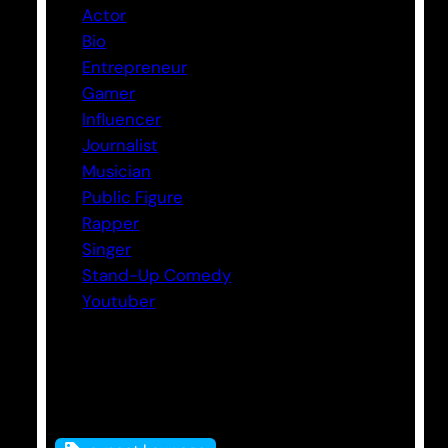
Actor
Bio
Entrepreneur
Gamer
Influencer
Journalist
Musician
Public Figure
Rapper
Singer
Stand-Up Comedy
Youtuber
Tags