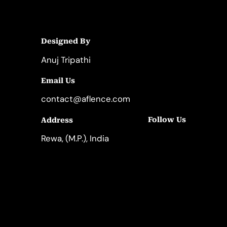
Designed By
Anuj Tripathi
Email Us
contact@aflence.com
Follow Us
Address
LinkedIn
Instagram
Rewa, (M.P.), India