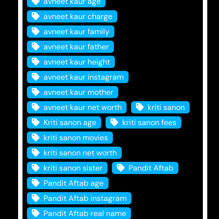
avneet kaur age
avneet kaur charge
avneet kaur family
avneet kaur father
avneet kaur height
avneet kaur instagram
avneet kaur mother
avneet kaur net worth
kriti sanon
Kriti sanon age
kriti sanon fees
kriti sanon movies
kriti sanon net worth
kriti sanon sister
Pandit Aftab
Pandit Aftab age
Pandit Aftab instagram
Pandit Aftab real name