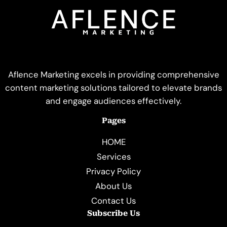
Aflence Marketing excels in providing comprehensive
content marketing solutions tailored to elevate brands
and engage audiences effectively.
Pages
HOME
Services
Privacy Policy
About Us
Contact Us
Subscribe Us