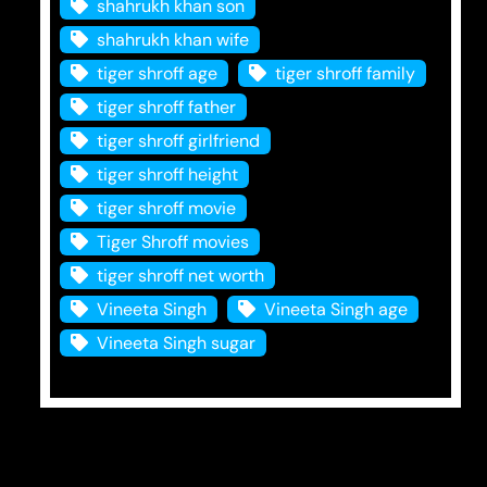
shahrukh khan son
shahrukh khan wife
tiger shroff age
tiger shroff family
tiger shroff father
tiger shroff girlfriend
tiger shroff height
tiger shroff movie
Tiger Shroff movies
tiger shroff net worth
Vineeta Singh
Vineeta Singh age
Vineeta Singh sugar