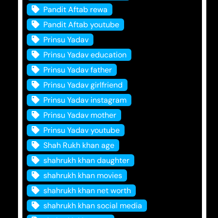
Pandit Aftab rewa
Pandit Aftab youtube
Prinsu Yadav
Prinsu Yadav education
Prinsu Yadav father
Prinsu Yadav girlfriend
Prinsu Yadav instagram
Prinsu Yadav mother
Prinsu Yadav youtube
Shah Rukh khan age
shahrukh khan daughter
shahrukh khan movies
shahrukh khan net worth
shahrukh khan social media