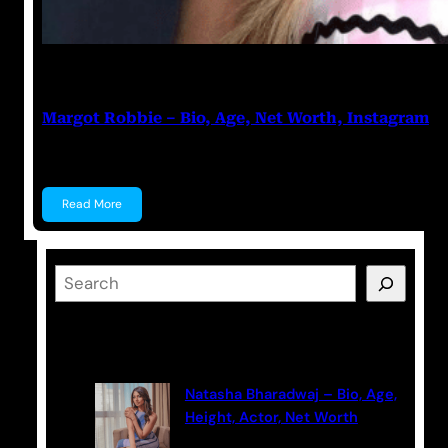
Anuj Tripathi
July 22, 2023
Margot Robbie – Bio, Age, Net Worth, Instagram
Margot Robbie Margot Robbie is an Australian actre
Read More
S
e
a
Latest Posts
r
c
Natasha Bharadwaj – Bio, Age,
h
Height, Actor, Net Worth