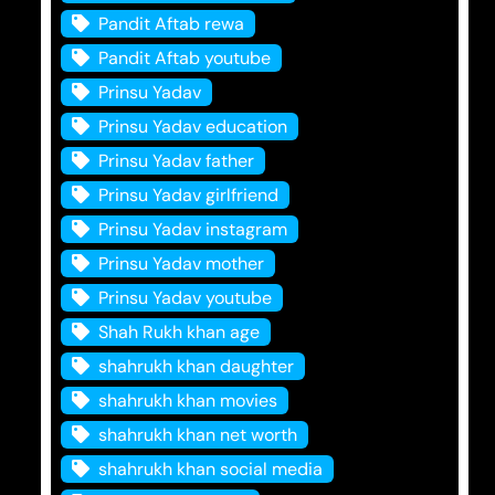
Pandit Aftab rewa
Pandit Aftab youtube
Prinsu Yadav
Prinsu Yadav education
Prinsu Yadav father
Prinsu Yadav girlfriend
Prinsu Yadav instagram
Prinsu Yadav mother
Prinsu Yadav youtube
Shah Rukh khan age
shahrukh khan daughter
shahrukh khan movies
shahrukh khan net worth
shahrukh khan social media