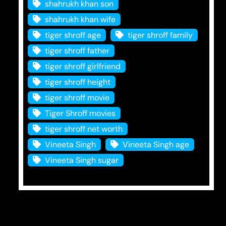
shahrukh khan son
shahrukh khan wife
tiger shroff age
tiger shroff family
tiger shroff father
tiger shroff girlfriend
tiger shroff height
tiger shroff movie
Tiger Shroff movies
tiger shroff net worth
Vineeta Singh
Vineeta Singh age
Vineeta Singh sugar