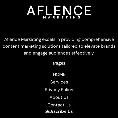
Aflence Marketing excels in providing comprehensive
content marketing solutions tailored to elevate brands
and engage audiences effectively.
Pages
HOME
Services
Privacy Policy
About Us
Contact Us
Subscribe Us