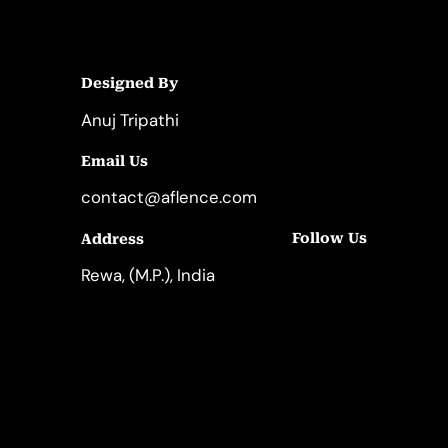
Designed By
Anuj Tripathi
Email Us
contact@aflence.com
Follow Us
Address
LinkedIn
Instagram
Rewa, (M.P.), India