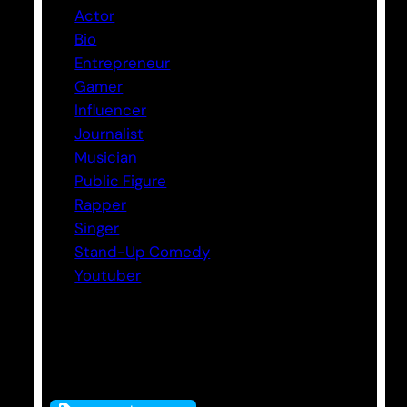
Actor
Bio
Entrepreneur
Gamer
Influencer
Journalist
Musician
Public Figure
Rapper
Singer
Stand-Up Comedy
Youtuber
Tags