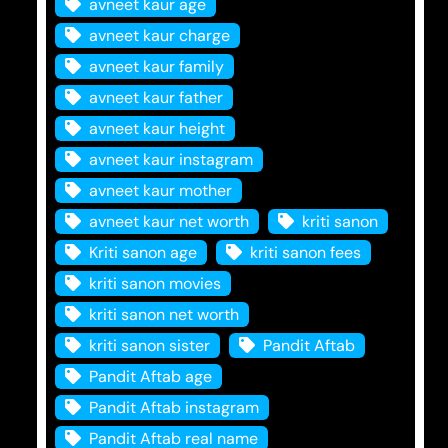
avneet kaur age
avneet kaur charge
avneet kaur family
avneet kaur father
avneet kaur height
avneet kaur instagram
avneet kaur mother
avneet kaur net worth
kriti sanon
Kriti sanon age
kriti sanon fees
kriti sanon movies
kriti sanon net worth
kriti sanon sister
Pandit Aftab
Pandit Aftab age
Pandit Aftab instagram
Pandit Aftab real name