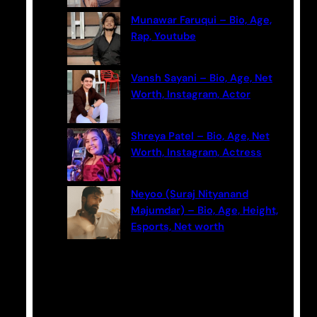
Munawar Faruqui – Bio, Age,
Rap, Youtube
Vansh Sayani – Bio, Age, Net
Worth, Instagram, Actor
Shreya Patel – Bio, Age, Net
Worth, Instagram, Actress
Neyoo (Suraj Nityanand
Majumdar) – Bio, Age, Height,
Esports, Net worth
Categories