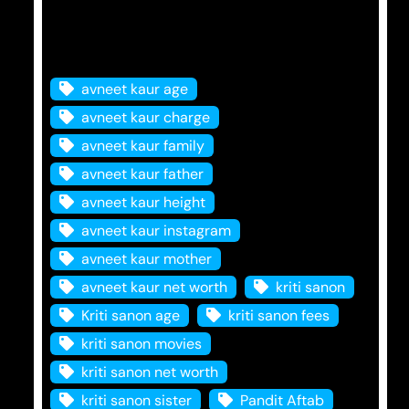
Tags
avneet kaur age
avneet kaur charge
avneet kaur family
avneet kaur father
avneet kaur height
avneet kaur instagram
avneet kaur mother
avneet kaur net worth
kriti sanon
Kriti sanon age
kriti sanon fees
kriti sanon movies
kriti sanon net worth
kriti sanon sister
Pandit Aftab