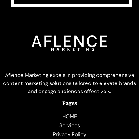
Aflence Marketing excels in providing comprehensive
content marketing solutions tailored to elevate brands
and engage audiences effectively.
Pages
HOME
Services
Privacy Policy