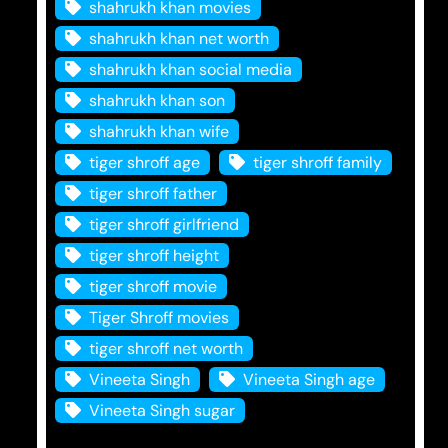
shahrukh khan movies
shahrukh khan net worth
shahrukh khan social media
shahrukh khan son
shahrukh khan wife
tiger shroff age
tiger shroff family
tiger shroff father
tiger shroff girlfriend
tiger shroff height
tiger shroff movie
Tiger Shroff movies
tiger shroff net worth
Vineeta Singh
Vineeta Singh age
Vineeta Singh sugar