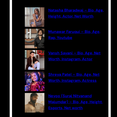
r
c
Natasha Bharadwaj – Bio, Age,
h
Height, Actor, Net Worth
Munawar Faruqui – Bio, Age,
Rap, Youtube
Vansh Sayani – Bio, Age, Net
Worth, Instagram, Actor
Shreya Patel – Bio, Age, Net
Worth, Instagram, Actress
Neyoo (Suraj Nityanand
Majumdar) – Bio, Age, Height,
Esports, Net worth