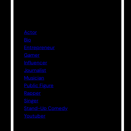
Categories
Actor
Bio
Entrepreneur
Gamer
Influencer
Journalist
Musician
Public Figure
Rapper
Singer
Stand-Up Comedy
Youtuber