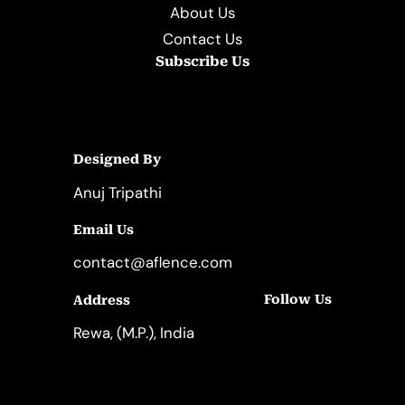
About Us
Contact Us
Subscribe Us
Designed By
Anuj Tripathi
Email Us
contact@aflence.com
Follow Us
Address
LinkedIn
Instagram
Rewa, (M.P.), India