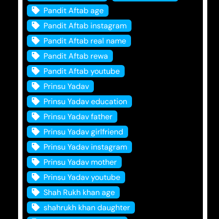
Pandit Aftab age
Pandit Aftab instagram
Pandit Aftab real name
Pandit Aftab rewa
Pandit Aftab youtube
Prinsu Yadav
Prinsu Yadav education
Prinsu Yadav father
Prinsu Yadav girlfriend
Prinsu Yadav instagram
Prinsu Yadav mother
Prinsu Yadav youtube
Shah Rukh khan age
shahrukh khan daughter