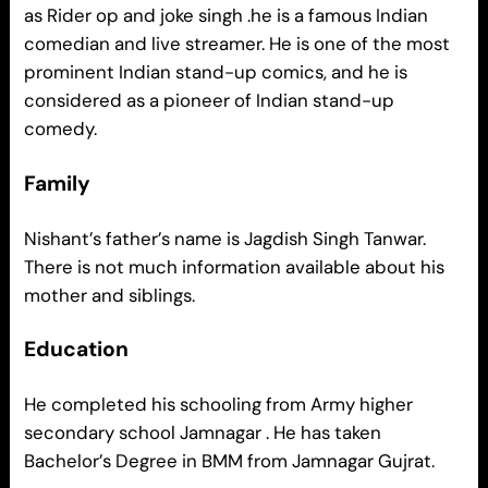
as Rider op and joke singh .he is a famous Indian
comedian and live streamer. He is one of the most
prominent Indian stand-up comics, and he is
considered as a pioneer of Indian stand-up
comedy.
Family
Nishant’s father’s name is Jagdish Singh Tanwar.
There is not much information available about his
mother and siblings.
Education
He completed his schooling from Army higher
secondary school Jamnagar . He has taken
Bachelor’s Degree in BMM from Jamnagar Gujrat.