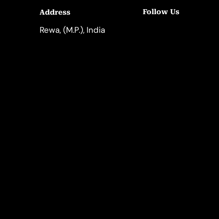
Follow Us
Address
LinkedIn
Instagram
Rewa, (M.P.), India