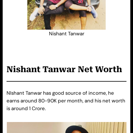
Nishant Tanwar
Nishant Tanwar Net Worth
NIshant Tanwar has good source of income, he
earns around 80-90K per month, and his net worth
is around 1 Crore.