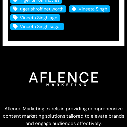
Tiger Shroff movies
tiger shroff net worth
Vineeta Singh
Vineeta Singh age
Vineeta Singh sugar
Aflence Marketing excels in providing comprehensive
content marketing solutions tailored to elevate brands
and engage audiences effectively.