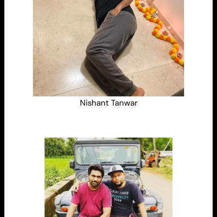
Nishant Tanwar