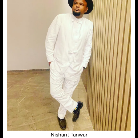
Nishant Tanwar