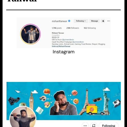
Instagram