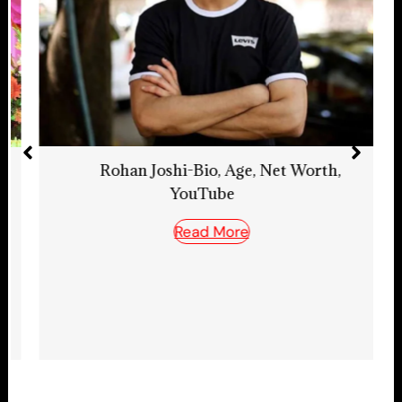
Rohan Joshi-Bio, Age, Net Worth,
YouTube
Read More