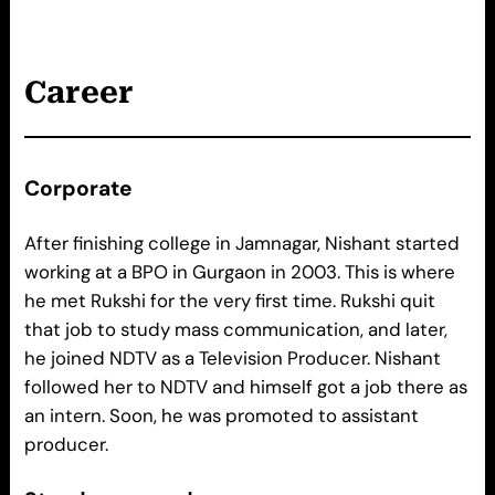
Career
Corporate
After finishing college in Jamnagar, Nishant started
working at a BPO in Gurgaon in 2003. This is where
he met Rukshi for the very first time. Rukshi quit
that job to study mass communication, and later,
he joined NDTV as a Television Producer. Nishant
followed her to NDTV and himself got a job there as
an intern. Soon, he was promoted to assistant
producer.