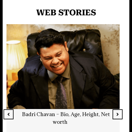
WEB STORIES
Jack Quaid – Bio, Age, Net Worth, Actor
Read More