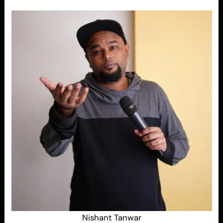
Nishant Tanwar