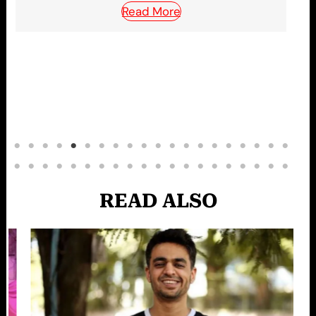
READ ALSO