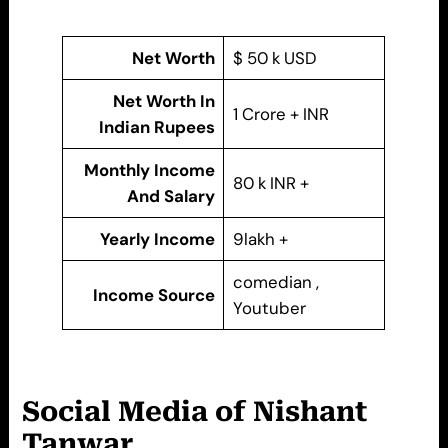
Net Worth
$ 50 k USD
Net Worth In
1 Crore + INR
Indian Rupees
Monthly Income
80 k INR +
And Salary
Yearly Income
9lakh +
comedian ,
Income Source
Youtuber
Social Media of Nishant
Tanwar