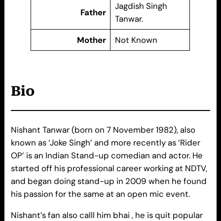
Jagdish Singh
Father
Tanwar.
Mother
Not Known
Bio
Nishant Tanwar (born on 7 November 1982), also
known as ‘Joke Singh’ and more recently as ‘Rider
OP’ is an Indian Stand-up comedian and actor. He
started off his professional career working at NDTV,
and began doing stand-up in 2009 when he found
his passion for the same at an open mic event.
Nishant’s fan also calll him bhai , he is quit popular