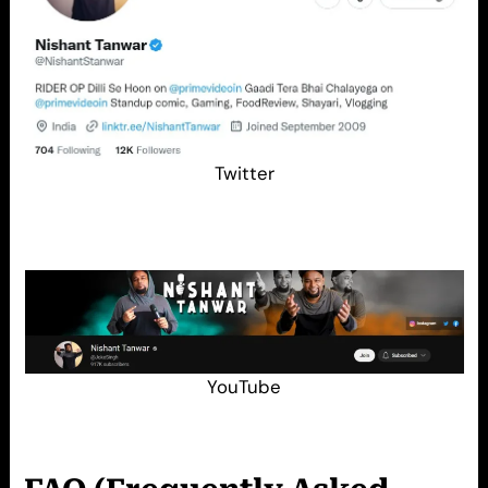
Twitter
YouTube