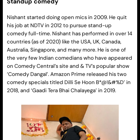
Standup comedy
Nishant started doing open mics in 2009. He quit
his job at NDTV in 2012 to pursue stand-up
comedy full-time. Nishant has performed in over 14
countries (as of 2020) like the USA, UK, Canada,
Australia, Singapore, and many more. He is one of
the very few Indian comedians who have appeared
on Comedy Central’s site and & TV’s popular show
‘Comedy Dangal’. Amazon Prime released his two
comedy specials titled Dilli Se Hoon B*@!&#%D’ in
2018, and ‘Gaadi Tera Bhai Chalayega’ in 2019.