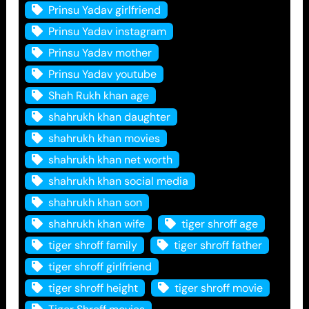
Prinsu Yadav girlfriend
Prinsu Yadav instagram
Prinsu Yadav mother
Prinsu Yadav youtube
Shah Rukh khan age
shahrukh khan daughter
shahrukh khan movies
shahrukh khan net worth
shahrukh khan social media
shahrukh khan son
shahrukh khan wife
tiger shroff age
tiger shroff family
tiger shroff father
tiger shroff girlfriend
tiger shroff height
tiger shroff movie