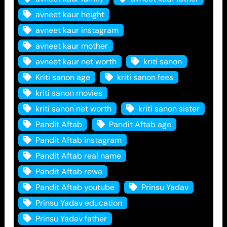
avneet kaur height
avneet kaur instagram
avneet kaur mother
avneet kaur net worth
kriti sanon
Kriti sanon age
kriti sanon fees
kriti sanon movies
kriti sanon net worth
kriti sanon sister
Pandit Aftab
Pandit Aftab age
Pandit Aftab instagram
Pandit Aftab real name
Pandit Aftab rewa
Pandit Aftab youtube
Prinsu Yadav
Prinsu Yadav education
Prinsu Yadav father