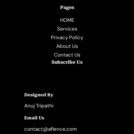
Pages
HOME
Services
Privacy Policy
About Us
Contact Us
Subscribe Us
Designed By
Anuj Tripathi
Email Us
contact@aflence.com