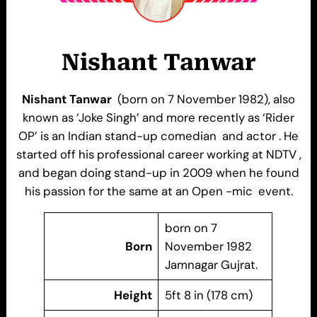
Nishant Tanwar
Nishant Tanwar
(born on 7 November 1982), also
known as ‘Joke Singh’ and more recently as ‘Rider
OP’ is an Indian stand-up comedian and actor . He
started off his professional career working at NDTV ,
and began doing stand-up in 2009 when he found
his passion for the same at an Open -mic event.
born on 7
Born
November 1982
Jamnagar Gujrat.
Height
5ft 8 in (178 cm)