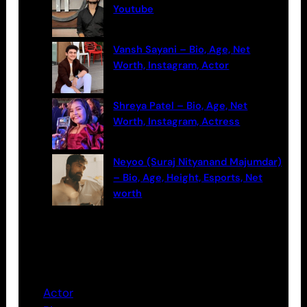
Youtube
Vansh Sayani – Bio, Age, Net
Worth, Instagram, Actor
Shreya Patel – Bio, Age, Net
Worth, Instagram, Actress
Neyoo (Suraj Nityanand Majumdar)
– Bio, Age, Height, Esports, Net
worth
Categories
Actor