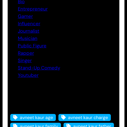
Bio
Entrepreneur
Gamer
Influencer
Journalist
Musician
Public Figure
Rapper
Singer
Stand-Up Comedy
Youtuber
Tags
avneet kaur age
avneet kaur charge
avneet kaur family
avneet kaur father