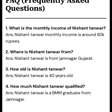
FAQ (Frequently Asked
Questions)
1. What is the monthly income of Nishant tanwar?
Ans. Nishant tanwar monthly income is around 80k
rupees.
2. Where is Nishant tanwar
from?
Ans. Nishant tanwar Is from jamnagar Gujarat.
3. How old is
Nishant tanwar
?
Ans. Nishant tanwar is 40 years old.
4. How much Nishant tanwar qualified?
Ans. Nishant tanwar is a BMM graduate from
Jamnagar .