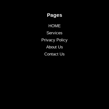
Pages
HOME
Services
Privacy Policy
About Us
Contact Us