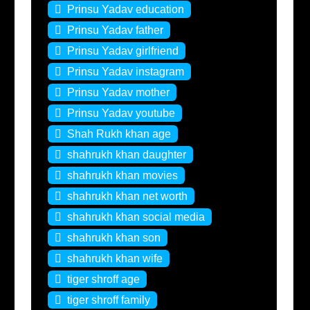
Prinsu Yadav education
Prinsu Yadav father
Prinsu Yadav girlfriend
Prinsu Yadav instagram
Prinsu Yadav mother
Prinsu Yadav youtube
Shah Rukh khan age
shahrukh khan daughter
shahrukh khan movies
shahrukh khan net worth
shahrukh khan social media
shahrukh khan son
shahrukh khan wife
tiger shroff age
tiger shroff family