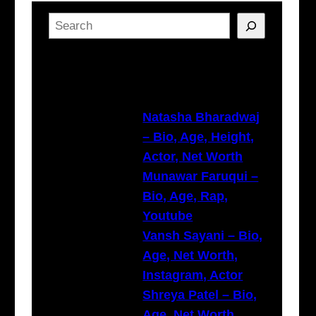
S
e
a
Latest Posts
r
c
h
Natasha Bharadwaj
– Bio, Age, Height,
Actor, Net Worth
Munawar Faruqui –
Bio, Age, Rap,
Youtube
Vansh Sayani – Bio,
Age, Net Worth,
Instagram, Actor
Shreya Patel – Bio,
Age, Net Worth,