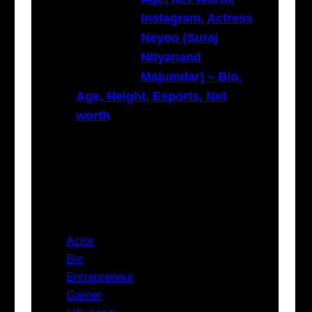
Instagram, Actress
Neyoo (Suraj
Nityanand
Majumdar) – Bio,
Age, Height, Esports, Net
worth
Categories
Actor
Bio
Entrepreneur
Gamer