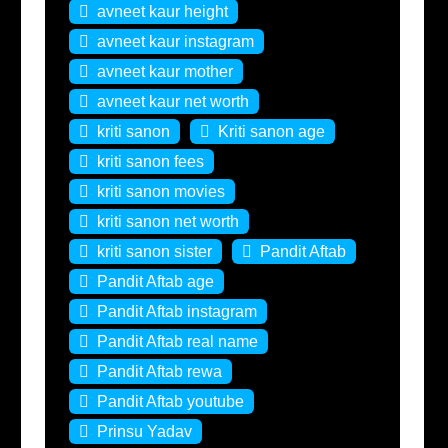
avneet kaur height
avneet kaur instagram
avneet kaur mother
avneet kaur net worth
kriti sanon
Kriti sanon age
kriti sanon fees
kriti sanon movies
kriti sanon net worth
kriti sanon sister
Pandit Aftab
Pandit Aftab age
Pandit Aftab instagram
Pandit Aftab real name
Pandit Aftab rewa
Pandit Aftab youtube
Prinsu Yadav