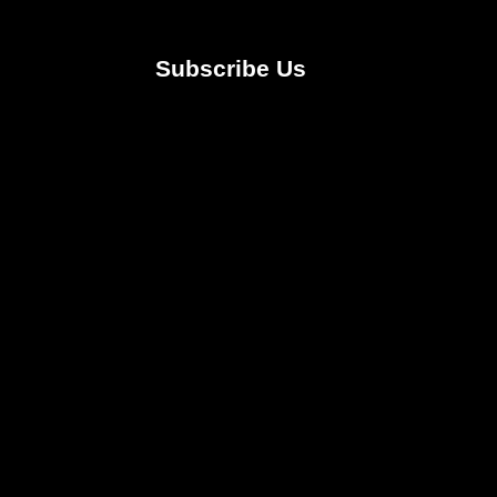
Subscribe Us