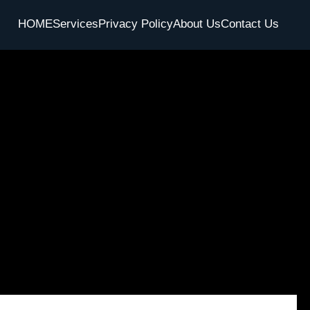
HOME
Services
Privacy Policy
About Us
Contact Us