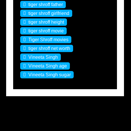
tiger shroff father
tiger shroff girlfriend
tiger shroff height
tiger shroff movie
Tiger Shroff movies
tiger shroff net worth
Vineeta Singh
Vineeta Singh age
Vineeta Singh sugar