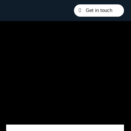
Get in touch