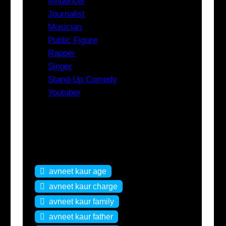
Influencer
Journalist
Musician
Public Figure
Rapper
Singer
Stand-Up Comedy
Youtuber
Tags
avneet kaur age
avneet kaur charge
avneet kaur family
avneet kaur father