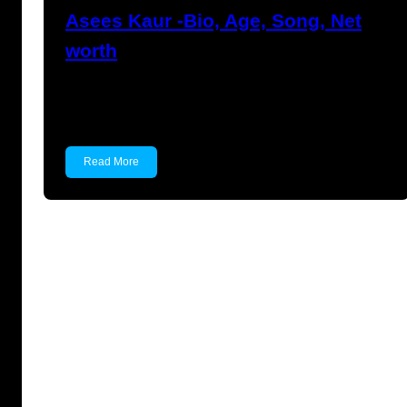
Asees Kaur -Bio, Age, Song, Net
worth
Asees Kaur Asees Kaur is an Indian singer.
She has…
Read More