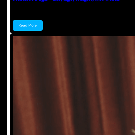
Florence Pugh Florence Pugh is a British Actress kn
Read More