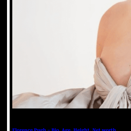
Anuj Tripathi
July 19, 2023
Florence Pugh – Bio, Age, Height, Net worth