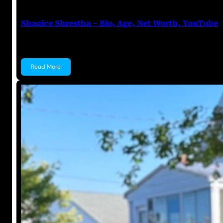
Anuj Tripathi
July 18, 2023
Shanice Shrestha – Bio, Age, Net Worth, YouTube
Shanice Shrestha Shanice Shrestha is an Indian You
Read More