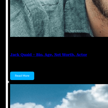
Anuj Tripathi
July 20, 2023
Jack Quaid – Bio, Age, Net Worth, Actor
Jack Quaid Jack Quaid is an American actor known f
Read More