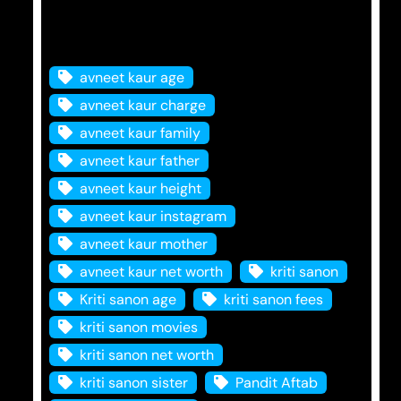
Tags
avneet kaur age
avneet kaur charge
avneet kaur family
avneet kaur father
avneet kaur height
avneet kaur instagram
avneet kaur mother
avneet kaur net worth
kriti sanon
Kriti sanon age
kriti sanon fees
kriti sanon movies
kriti sanon net worth
kriti sanon sister
Pandit Aftab