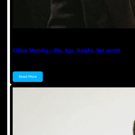
Anuj Tripathi
July 18, 2023
Cillian Murphy – Bio, Age, Height, Net worth
Cillian Murphy Cillian Murphy is an Irish actor known
Read More