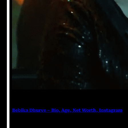
Anuj Tripathi
July 18, 2023
Bebika Dhurve – Bio, Age, Net Worth, Instagram
Bebika Dhurve Bebika Dhurve is an Actress, a Denti