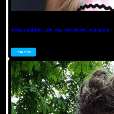
Anuj Tripathi
July 22, 2023
Margot Robbie – Bio, Age, Net Worth, Instagram
Margot Robbie Margot Robbie is an Australian actre
Read More