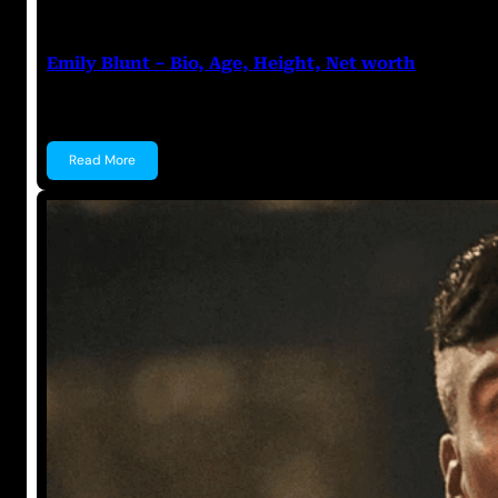
Anuj Tripathi
July 19, 2023
Emily Blunt – Bio, Age, Height, Net worth
Emily Blunt Emily Blunt is a British Actress and a…
Read More