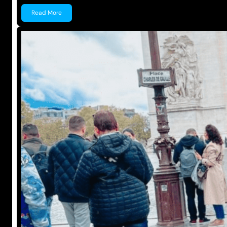
Read More