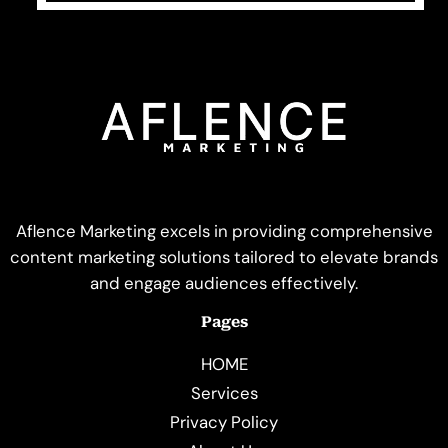
Aflence Marketing excels in providing comprehensive
content marketing solutions tailored to elevate brands
and engage audiences effectively.
Pages
HOME
Services
Privacy Policy