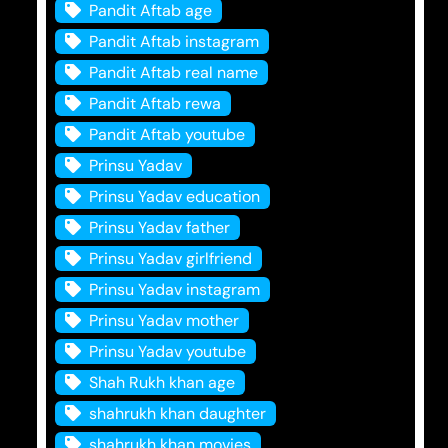
Pandit Aftab age
Pandit Aftab instagram
Pandit Aftab real name
Pandit Aftab rewa
Pandit Aftab youtube
Prinsu Yadav
Prinsu Yadav education
Prinsu Yadav father
Prinsu Yadav girlfriend
Prinsu Yadav instagram
Prinsu Yadav mother
Prinsu Yadav youtube
Shah Rukh khan age
shahrukh khan daughter
shahrukh khan movies