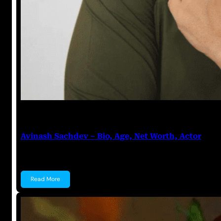
Anuj Tripathi
July 18, 2023
Avinash Sachdev – Bio, Age, Net Worth, Actor
Avinash Sachdev Avinash Sachdev is an Indian acto
Read More