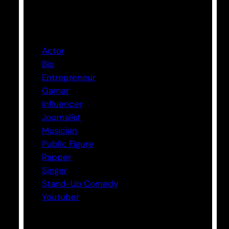
Categories
Actor
Bio
Entrepreneur
Gamer
Influencer
Journalist
Musician
Public Figure
Rapper
Singer
Stand-Up Comedy
Youtuber