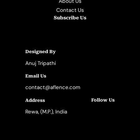
About Us
Contact Us
Subscribe Us
Designed By
Anuj Tripathi
Email Us
contact@aflence.com
Follow Us
Address
LinkedIn
Instagram
Rewa, (M.P.), India