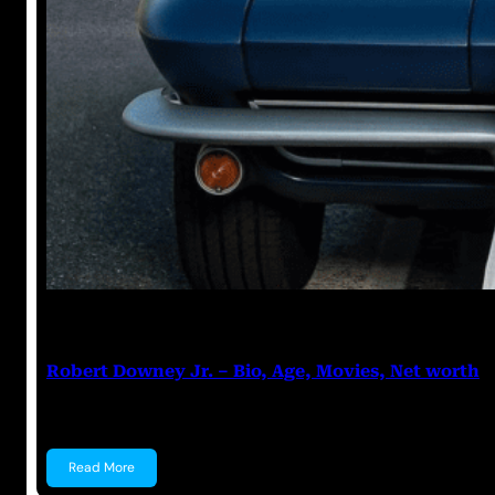
Anuj Tripathi
July 20, 2023
Robert Downey Jr. – Bio, Age, Movies, Net worth
Robert Downey Jr. Robert Downey Jr. is an American
Read More