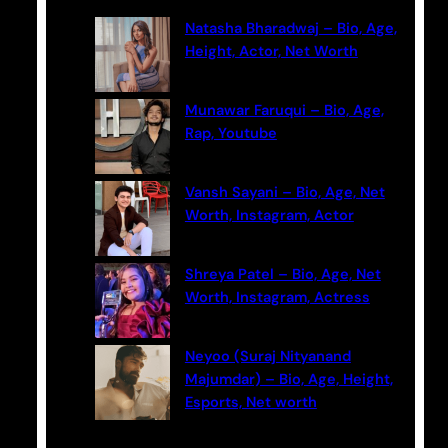
c
Natasha Bharadwaj – Bio, Age,
h
Height, Actor, Net Worth
Munawar Faruqui – Bio, Age,
Rap, Youtube
Vansh Sayani – Bio, Age, Net
Worth, Instagram, Actor
Shreya Patel – Bio, Age, Net
Worth, Instagram, Actress
Neyoo (Suraj Nityanand
Majumdar) – Bio, Age, Height,
Esports, Net worth