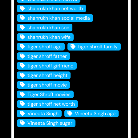
shahrukh khan net worth
shahrukh khan social media
shahrukh khan son
shahrukh khan wife
tiger shroff age
tiger shroff family
tiger shroff father
tiger shroff girlfriend
tiger shroff height
tiger shroff movie
Tiger Shroff movies
tiger shroff net worth
Vineeta Singh
Vineeta Singh age
Vineeta Singh sugar